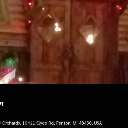
n
cer Orchards, 10411 Clyde Rd, Fenton, MI 48430, USA