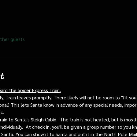
ther guests
t
oard the Spicer Express Train.
, Train leaves promptly. There likely will not be room to "fit you i
ptional) This lets Santa know in advance of any special needs, impor
tc.
train to Santa's Sleigh Cabin.  The train is not heated, but is mos
individually.  At check in, you'll be given a group number so you kn
o Santa. You can show it to Santa and put it in the North Pole Mai