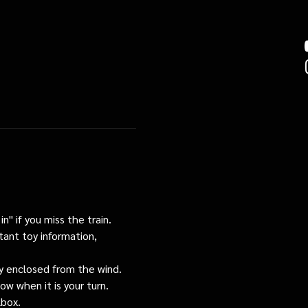
n" if you miss the train. 
tant toy information, 
tly enclosed from the wind.
ow when it is your turn.
lbox.