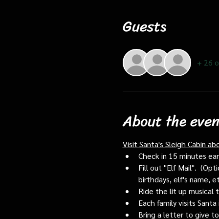
Guests
+ 26 o
About the even
Visit Santa's Sleigh Cabin ab
Check in 15 minutes early
Fill out "Elf Mail".  (O
birthdays, elf's name, e
Ride the lit up musical 
Each family visits Santa 
Bring a letter to give t