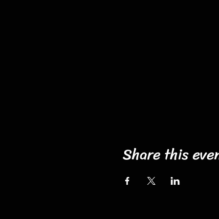
Share this eve