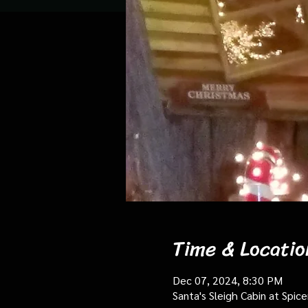
Time & Locatio
Dec 07, 2024, 8:30 PM
Santa's Sleigh Cabin at Spi