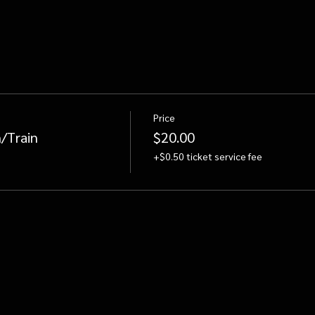
Price
/Train
$20.00
+$0.50 ticket service fee