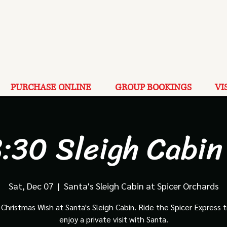
PURCHASE ONLINE
GROUP BOOKINGS
VI
:30 Sleigh Cabin
Sat, Dec 07
  |  
Santa's Sleigh Cabin at Spicer Orchards
Christmas Wish at Santa's Sleigh Cabin. Ride the Spicer Express t
enjoy a private visit with Santa.