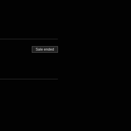
Sale ended