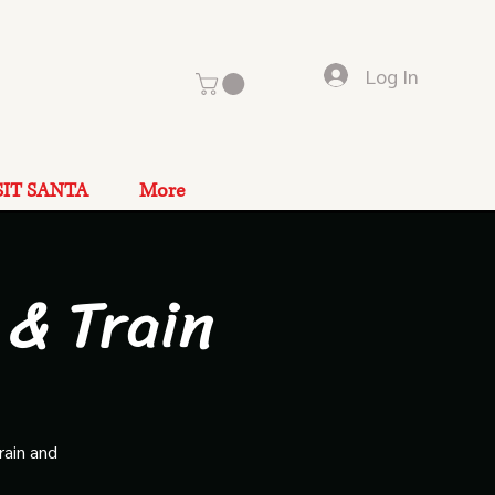
Log In
SIT SANTA
More
 & Train
rain and