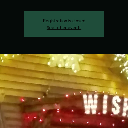
Registration is closed
See other events