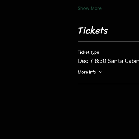
Show More
Tickets
Ticket type
Dec 7 8:30 Santa Cabin
More info