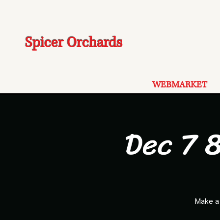
Spicer Orchards
WEBMARKET
Dec 7 8
Make a 