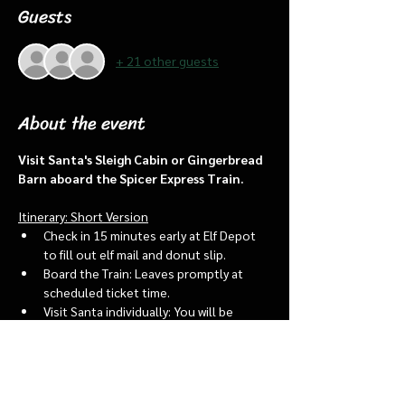
Guests
+ 21 other guests
About the event
Visit Santa's Sleigh Cabin or Gingerbread 
Barn aboard the Spicer Express Train.
Itinerary: Short Version
Check in 15 minutes early at Elf Depot 
to fill out elf mail and donut slip.
Board the Train: Leaves promptly at 
scheduled ticket time.
Visit Santa individually: You will be 
assigned an “order of go” at the depot.
Bring a letter to put into the North 
pole mailbox & share with Santa