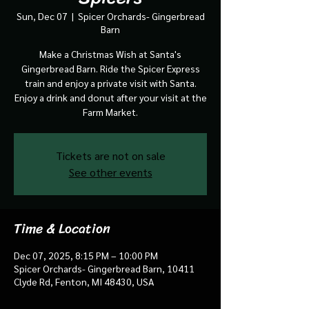
Sun, Dec 07
  |  
Spicer Orchards- Gingerbread
Barn
Make a Christmas Wish at Santa's
Gingerbread Barn. Ride the Spicer Express
train and enjoy a private visit with Santa.
Enjoy a drink and donut after your visit at the
Farm Market.
Tickets are not on sale
See other events
Time & Location
Dec 07, 2025, 8:15 PM – 10:00 PM
Spicer Orchards- Gingerbread Barn, 10411
Clyde Rd, Fenton, MI 48430, USA