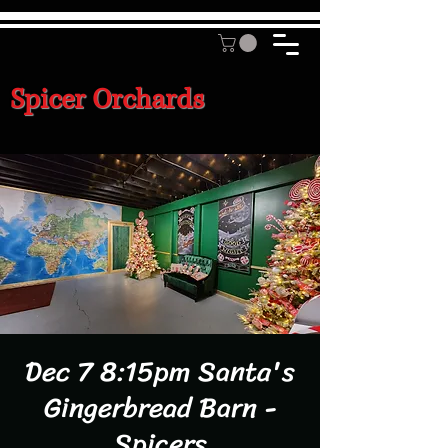
Spicer Orchards
Dec 7 8:15pm Santa's
Gingerbread Barn -
Spicers