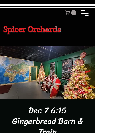
Spicer Orchards
Dec 7 6:15
Gingerbread Barn &
Train