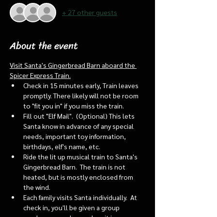
+ 27 other guests
About the event
Visit Santa's Gingerbread Barn aboard the 
Spicer Express Train.
Check in 15 minutes early, Train leaves 
promptly. There likely will not be room 
to "fit you in" if you miss the train. 
Fill out "Elf Mail".  (Optional) This lets 
Santa know in advance of any special 
needs, important toy information, 
birthdays, elf's name, etc.
Ride the lit up musical train to Santa's 
Gingerbread Barn.  The train is not 
heated, but is mostly enclosed from 
the wind.
Each family visits Santa individually.  At 
check in, you'll be given a group 