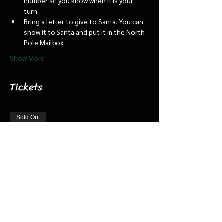
number so you know when it is your 
turn.
Bring a letter to give to Santa. You can 
show it to Santa and put it in the North 
Pole Mailbox.
Show More
Tickets
Sold Out
Ticket type
Dec. 7 6:15 Santa Barn & Train
More info
Price
$20.00
+$0.50 ticket service fee