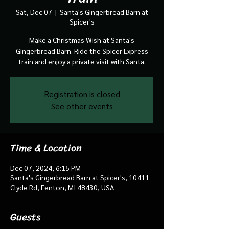
Sat, Dec 07
  |  
Santa's Gingerbread Barn at
Spicer's
Make a Christmas Wish at Santa's
Gingerbread Barn. Ride the Spicer Express
train and enjoy a private visit with Santa.
Registration is closed
See other events
Time & Location
Dec 07, 2024, 6:15 PM
Santa's Gingerbread Barn at Spicer's, 10411
Clyde Rd, Fenton, MI 48430, USA
Guests