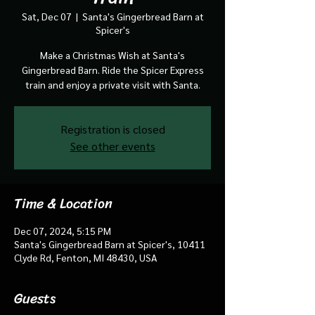
Sat, Dec 07
  |  
Santa's Gingerbread Barn at
Spicer's
Make a Christmas Wish at Santa's
Gingerbread Barn. Ride the Spicer Express
train and enjoy a private visit with Santa.
Registration is closed
See other events
Time & Location
Dec 07, 2024, 5:15 PM
Santa's Gingerbread Barn at Spicer's, 10411
Clyde Rd, Fenton, MI 48430, USA
Guests