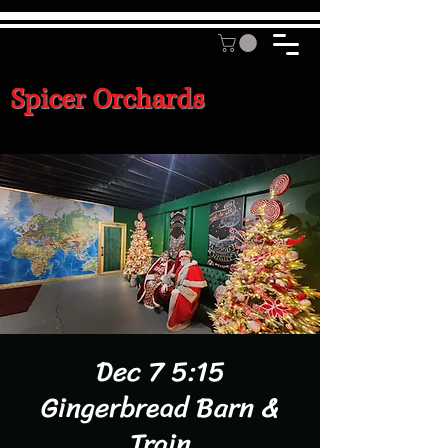
Spicer Orchards
Dec 7 5:15
Gingerbread Barn &
Train