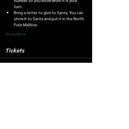
number so you know when it is your 
turn.
Bring a letter to give to Santa. You can 
show it to Santa and put it in the North 
Pole Mailbox.
Show More
Tickets
Sale ended
Ticket type
Dec. 7 5:15 Santa Barn/Train
More info
Price
$18.00
+$0.45 ticket service fee