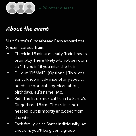
+ 26 other guests
About the event
Visit Santa's Gingerbread Barn aboard the 
Spicer Express Train.
Check in 15 minutes early, Train leaves 
promptly. There likely will not be room 
to "fit you in" if you miss the train. 
Fill out "Elf Mail".  (Optional) This lets 
Santa know in advance of any special 
needs, important toy information, 
birthdays, elf's name, etc.
Ride the lit up musical train to Santa's 
Gingerbread Barn.  The train is not 
heated, but is mostly enclosed from 
the wind.
Each family visits Santa individually.  At 
check in, you'll be given a group 