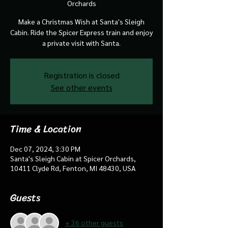
Orchards
Make a Christmas Wish at Santa's Sleigh
Cabin. Ride the Spicer Express train and enjoy
a private visit with Santa.
Registration is closed
See other events
Time & Location
Dec 07, 2024, 3:30 PM
Santa's Sleigh Cabin at Spicer Orchards,
10411 Clyde Rd, Fenton, MI 48430, USA
Guests
+ 36 other guests