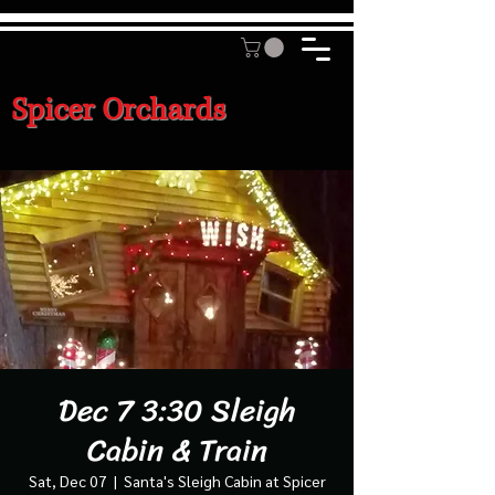
Spicer Orchards
Dec 7 3:30 Sleigh
Cabin & Train
Sat, Dec 07
  |  
Santa's Sleigh Cabin at Spicer