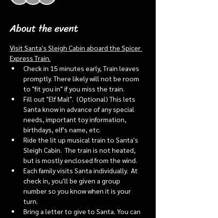
About the event
Visit Santa's Sleigh Cabin aboard the Spicer 
Express Train.
Check in 15 minutes early, Train leaves 
promptly. There likely will not be room 
to "fit you in" if you miss the train. 
Fill out "Elf Mail".  (Optional) This lets 
Santa know in advance of any special 
needs, important toy information, 
birthdays, elf's name, etc.
Ride the lit up musical train to Santa's 
Sleigh Cabin.  The train is not heated, 
but is mostly enclosed from the wind.
Each family visits Santa individually.  At 
check in, you'll be given a group 
number so you know when it is your 
turn.
Bring a letter to give to Santa. You can 