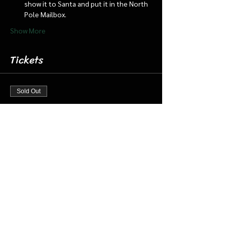
show it to Santa and put it in the North 
Pole Mailbox.
Show More
Tickets
Sold Out
Ticket type
Dec 7 3:30 pm Cabin/Train
More info
Price
$18.00
+$0.45 ticket service fee
This event is sold out