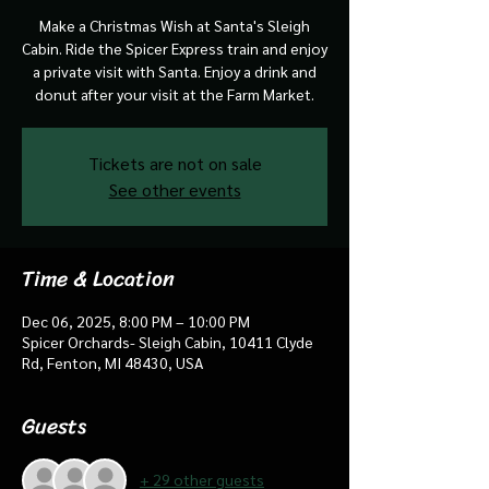
Make a Christmas Wish at Santa's Sleigh
Cabin. Ride the Spicer Express train and enjoy
a private visit with Santa. Enjoy a drink and
donut after your visit at the Farm Market.
Tickets are not on sale
See other events
Time & Location
Dec 06, 2025, 8:00 PM – 10:00 PM
Spicer Orchards- Sleigh Cabin, 10411 Clyde
Rd, Fenton, MI 48430, USA
Guests
+ 29 other guests