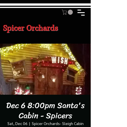
Spicer Orchards
Dec 6 8:00pm Santa's
Cabin - Spicers
Sat, Dec 06
  |  
Spicer Orchards- Sleigh Cabin