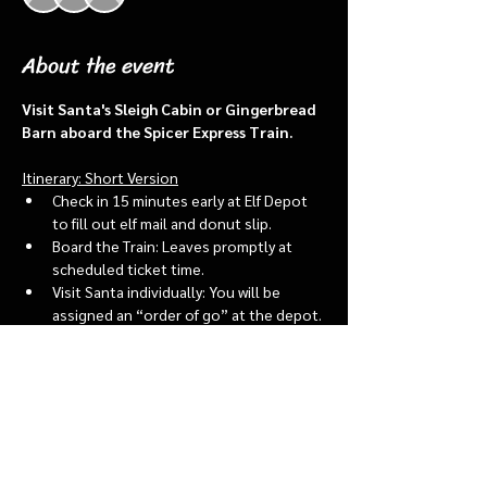
About the event
Visit Santa's Sleigh Cabin or Gingerbread 
Barn aboard the Spicer Express Train.
Itinerary: Short Version
Check in 15 minutes early at Elf Depot 
to fill out elf mail and donut slip.
Board the Train: Leaves promptly at 
scheduled ticket time.
Visit Santa individually: You will be 
assigned an “order of go” at the depot.
Bring a letter to put into the North 
pole mailbox & share with Santa
Show More