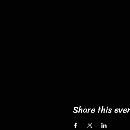
Share this eve