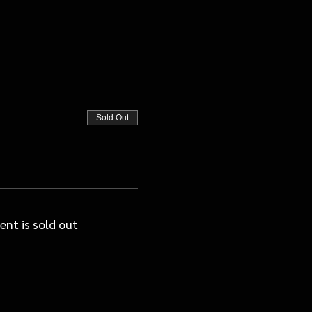
Sold Out
ent is sold out