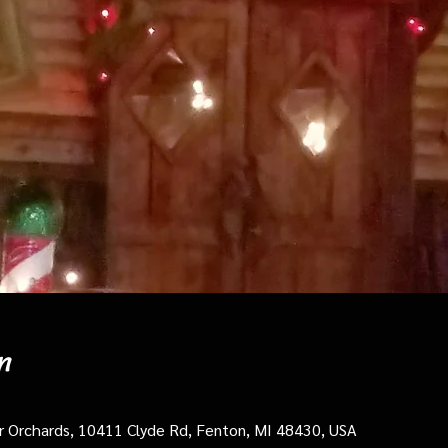
n
cer Orchards, 10411 Clyde Rd, Fenton, MI 48430, USA