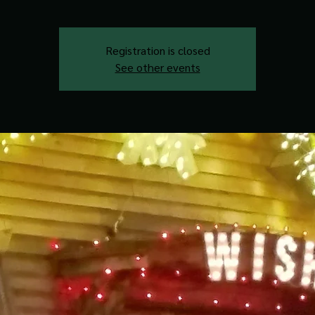
Registration is closed
See other events