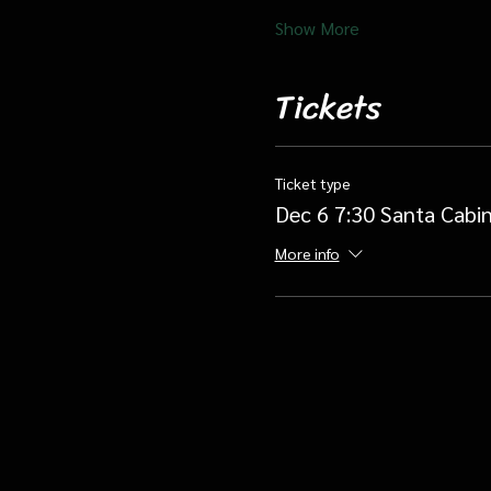
Show More
Tickets
Ticket type
Dec 6 7:30 Santa Cabin
More info