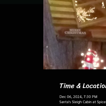
Time & Locatio
Dec 06, 2024, 7:30 PM
Santa's Sleigh Cabin at Spi