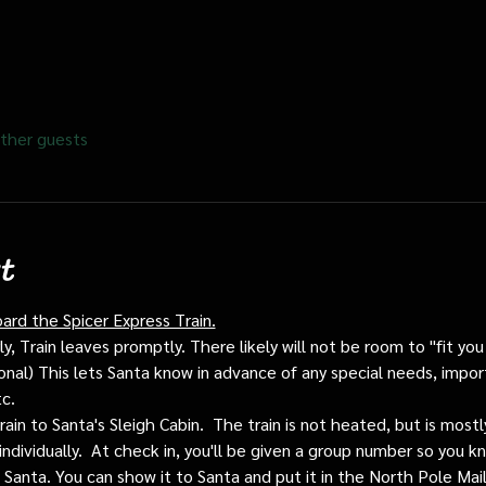
ther guests
t
oard the Spicer Express Train.
, Train leaves promptly. There likely will not be room to "fit you i
ptional) This lets Santa know in advance of any special needs, impor
tc.
train to Santa's Sleigh Cabin.  The train is not heated, but is mos
individually.  At check in, you'll be given a group number so you kn
o Santa. You can show it to Santa and put it in the North Pole Mai