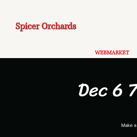
Spicer Orchards
WEBMARKET
Dec 6 7
Make a 