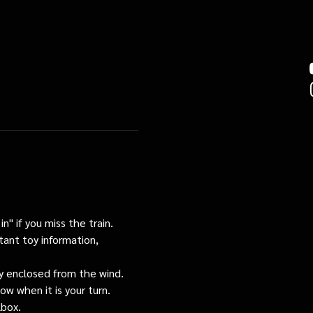
n" if you miss the train. 
tant toy information, 
tly enclosed from the wind.
ow when it is your turn.
lbox.