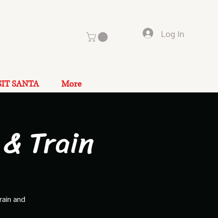
Log In
SIT SANTA
More
 & Train
rain and