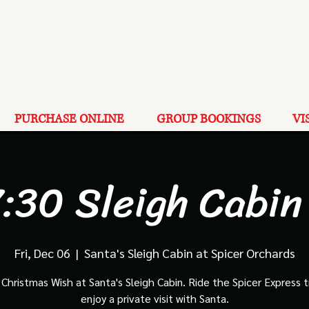
PURCHASE ONLINE
GROUP BOOKINGS
VI
:30 Sleigh Cabin
Fri, Dec 06
  |  
Santa's Sleigh Cabin at Spicer Orchards
Christmas Wish at Santa's Sleigh Cabin. Ride the Spicer Express t
enjoy a private visit with Santa.