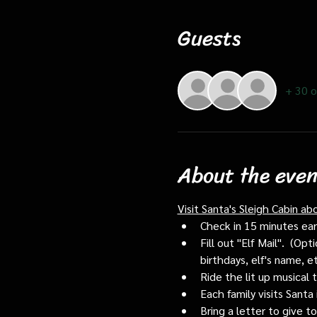
Guests
+ 30 o
About the even
Visit Santa's Sleigh Cabin ab
Check in 15 minutes early
Fill out "Elf Mail".  (O
birthdays, elf's name, e
Ride the lit up musical 
Each family visits Santa 
Bring a letter to give t