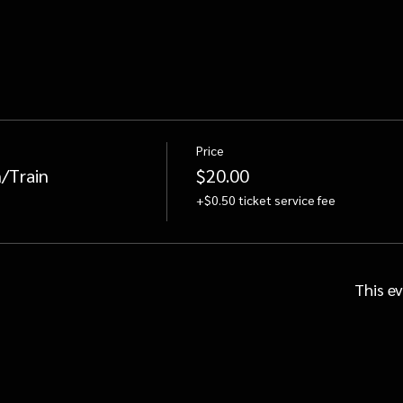
Price
/Train
$20.00
+$0.50 ticket service fee
This ev