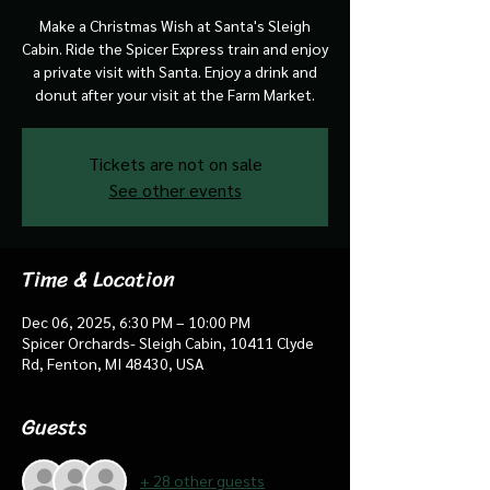
Make a Christmas Wish at Santa's Sleigh
Cabin. Ride the Spicer Express train and enjoy
a private visit with Santa. Enjoy a drink and
donut after your visit at the Farm Market.
Tickets are not on sale
See other events
Time & Location
Dec 06, 2025, 6:30 PM – 10:00 PM
Spicer Orchards- Sleigh Cabin, 10411 Clyde
Rd, Fenton, MI 48430, USA
Guests
+ 28 other guests