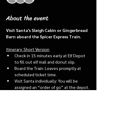
About the event
Visit Santa's Sleigh Cabin or Gingerbread 
Barn aboard the Spicer Express Train.
Itinerary: Short Version
Check in 15 minutes early at Elf Depot 
to fill out elf mail and donut slip.
Board the Train: Leaves promptly at 
scheduled ticket time.
Visit Santa individually: You will be 
assigned an “order of go” at the depot.
Bring a letter to put into the North 
pole mailbox & share with Santa
Show More