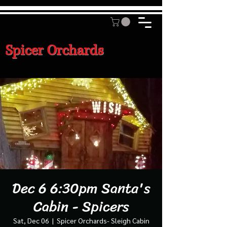
Spicer Orchards
Dec 6 6:30pm Santa's
Cabin - Spicers
Sat, Dec 06
  |  
Spicer Orchards- Sleigh Cabin