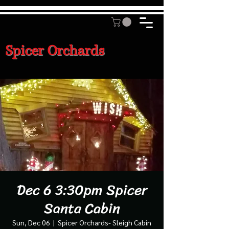
Spicer Orchards
Dec 6 3:30pm Spicer
Santa Cabin
Sun, Dec 06
  |  
Spicer Orchards- Sleigh Cabin