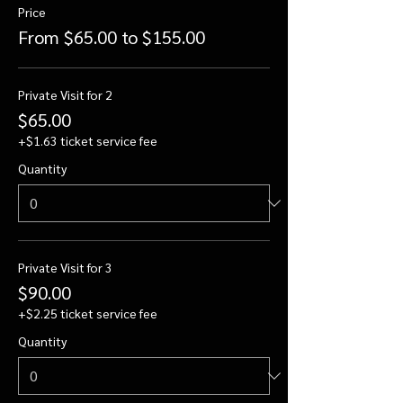
Price
From $65.00 to $155.00
Private Visit for 2
$65.00
+$1.63 ticket service fee
Quantity
Private Visit for 3
$90.00
+$2.25 ticket service fee
Quantity