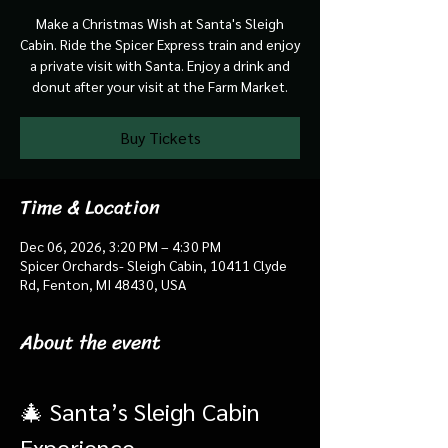
Make a Christmas Wish at Santa's Sleigh
Cabin. Ride the Spicer Express train and enjoy
a private visit with Santa. Enjoy a drink and
donut after your visit at the Farm Market.
Buy Tickets
Time & Location
Dec 06, 2026, 3:20 PM – 4:30 PM
Spicer Orchards- Sleigh Cabin, 10411 Clyde
Rd, Fenton, MI 48430, USA
About the event
🎄 Santa’s Sleigh Cabin 
Experience