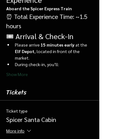
Aboard the Spicer Express Train
⏰ Total Experience Time: ~1.5 
hours
🎟️ Arrival & Check-In
Please arrive 
15 minutes early
 at the 
Elf Depot
, located in front of the 
market.
During check-in, you’ll:
Show More
Tickets
Ticket type
Spicer Santa Cabin
More info