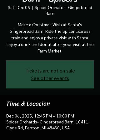
Sat, Dec 06
  |  
Spicer Orchards- Gingerbread
Barn
Make a Christmas Wish at Santa's
Gingerbread Barn. Ride the Spicer Express
train and enjoy a private visit with Santa.
Enjoy a drink and donut after your visit at the
Farm Market.
Tickets are not on sale
See other events
Time & Location
Dec 06, 2025, 12:45 PM – 10:00 PM
Spicer Orchards- Gingerbread Barn, 10411
Clyde Rd, Fenton, MI 48430, USA