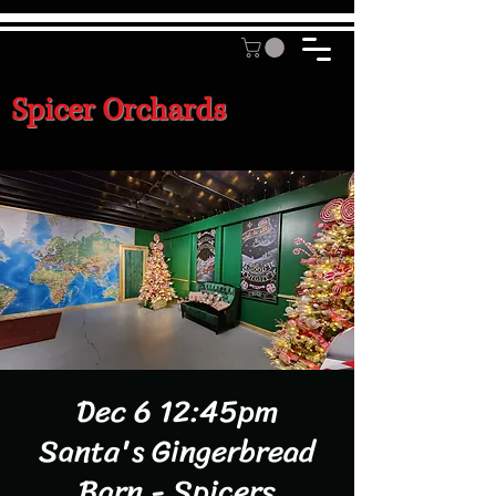
Spicer Orchards
Dec 6 12:45pm
Santa's Gingerbread
Barn - Spicers