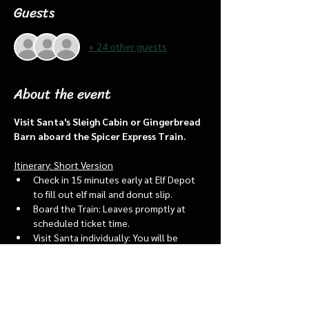
Guests
+ 24 other guests
About the event
Visit Santa's Sleigh Cabin or Gingerbread 
Barn aboard the Spicer Express Train.
Itinerary: Short Version
Check in 15 minutes early at Elf Depot 
to fill out elf mail and donut slip.
Board the Train: Leaves promptly at 
scheduled ticket time.
Visit Santa individually: You will be 
assigned an “order of go” at the depot.
Bring a letter to put into the North 
pole mailbox & share with Santa