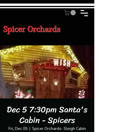
Spicer Orchards
Dec 5 7:30pm Santa's
Cabin - Spicers
Fri, Dec 05
  |  
Spicer Orchards- Sleigh Cabin