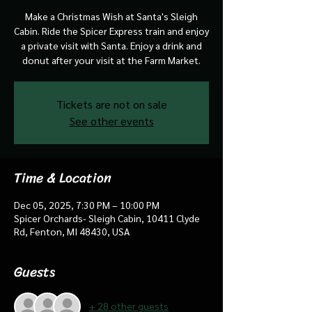
Make a Christmas Wish at Santa's Sleigh
Cabin. Ride the Spicer Express train and enjoy
a private visit with Santa. Enjoy a drink and
donut after your visit at the Farm Market.
Tickets are not on sale
See other events
Time & Location
Dec 05, 2025, 7:30 PM – 10:00 PM
Spicer Orchards- Sleigh Cabin, 10411 Clyde
Rd, Fenton, MI 48430, USA
Guests
+ 28 other guests