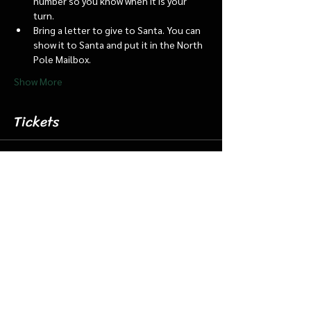
number so you know when it is your 
turn.
Bring a letter to give to Santa. You can 
show it to Santa and put it in the North 
Pole Mailbox.
Show More
Tickets
Sale ended
Ticket type
Dec 5 7:15 Santa Barn & Train
More info
Price
$20.00
+$0.50 ticket service fee