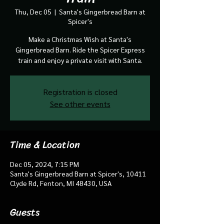
Thu, Dec 05
  |  
Santa's Gingerbread Barn at
Spicer's
Make a Christmas Wish at Santa's
Gingerbread Barn. Ride the Spicer Express
train and enjoy a private visit with Santa.
Registration is closed
See other events
Time & Location
Dec 05, 2024, 7:15 PM
Santa's Gingerbread Barn at Spicer's, 10411
Clyde Rd, Fenton, MI 48430, USA
Guests