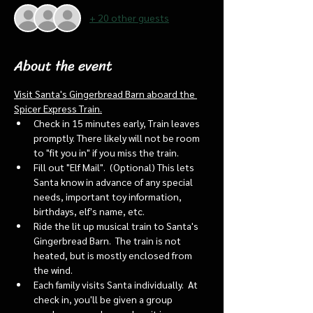
+ 20 other guests
About the event
Visit Santa's Gingerbread Barn aboard the 
Spicer Express Train.
Check in 15 minutes early, Train leaves 
promptly. There likely will not be room 
to "fit you in" if you miss the train. 
Fill out "Elf Mail".  (Optional) This lets 
Santa know in advance of any special 
needs, important toy information, 
birthdays, elf's name, etc.
Ride the lit up musical train to Santa's 
Gingerbread Barn.  The train is not 
heated, but is mostly enclosed from 
the wind.
Each family visits Santa individually.  At 
check in, you'll be given a group 