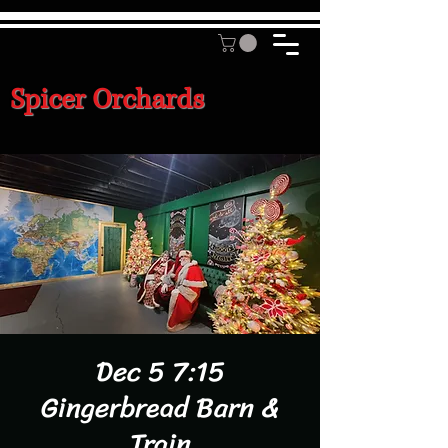
Spicer Orchards
Dec 5 7:15
Gingerbread Barn &
Train