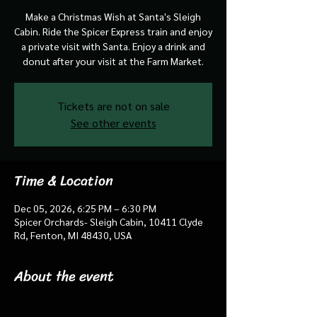
Make a Christmas Wish at Santa's Sleigh
Cabin. Ride the Spicer Express train and enjoy
a private visit with Santa. Enjoy a drink and
donut after your visit at the Farm Market.
Tickets are not on sale
See other events
Time & Location
Dec 05, 2026, 6:25 PM – 6:30 PM
Spicer Orchards- Sleigh Cabin, 10411 Clyde
Rd, Fenton, MI 48430, USA
About the event