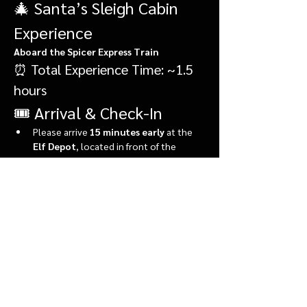
🎄 Santa’s Sleigh Cabin 
Experience
Aboard the Spicer Express Train
⏰ Total Experience Time: ~1.5 
hours
🎟️ Arrival & Check-In
Please arrive 
15 minutes early
 at the 
Elf Depot
, located in front of the 
market.
During check-in, you’ll:
Show More
Share this event