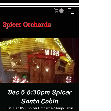
Spicer Orchards
Dec 5 6:30pm Spicer
Santa Cabin
Sat, Dec 05
  |  
Spicer Orchards- Sleigh Cabin