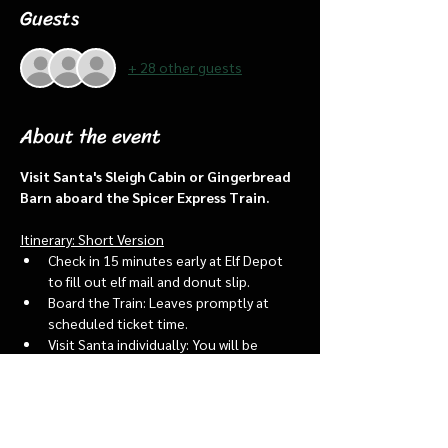
Guests
+ 28 other guests
About the event
Visit Santa's Sleigh Cabin or Gingerbread 
Barn aboard the Spicer Express Train.
Itinerary: Short Version
Check in 15 minutes early at Elf Depot 
to fill out elf mail and donut slip.
Board the Train: Leaves promptly at 
scheduled ticket time.
Visit Santa individually: You will be 
assigned an “order of go” at the depot.
Bring a letter to put into the North 
pole mailbox & share with Santa