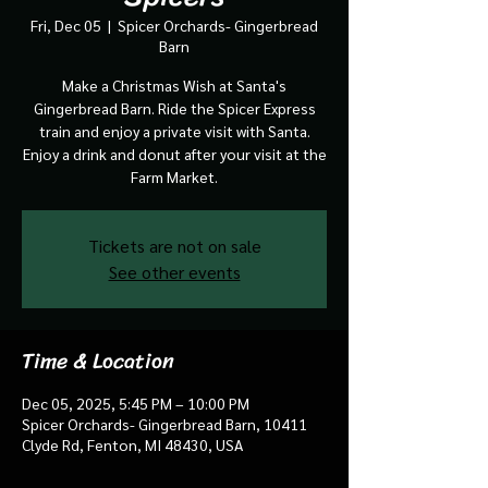
Fri, Dec 05
  |  
Spicer Orchards- Gingerbread
Barn
Make a Christmas Wish at Santa's
Gingerbread Barn. Ride the Spicer Express
train and enjoy a private visit with Santa.
Enjoy a drink and donut after your visit at the
Farm Market.
Tickets are not on sale
See other events
Time & Location
Dec 05, 2025, 5:45 PM – 10:00 PM
Spicer Orchards- Gingerbread Barn, 10411
Clyde Rd, Fenton, MI 48430, USA