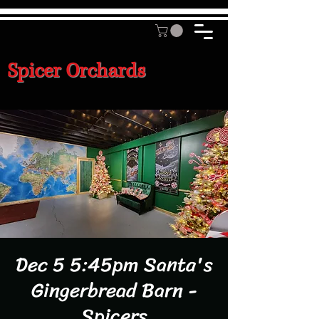
Spicer Orchards
Dec 5 5:45pm Santa's
Gingerbread Barn -
Spicers