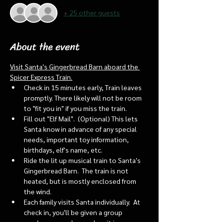
+ 25 other guests
About the event
Visit Santa's Gingerbread Barn aboard the 
Spicer Express Train.
Check in 15 minutes early, Train leaves 
promptly. There likely will not be room 
to "fit you in" if you miss the train. 
Fill out "Elf Mail".  (Optional) This lets 
Santa know in advance of any special 
needs, important toy information, 
birthdays, elf's name, etc.
Ride the lit up musical train to Santa's 
Gingerbread Barn.  The train is not 
heated, but is mostly enclosed from 
the wind.
Each family visits Santa individually.  At 
check in, you'll be given a group 