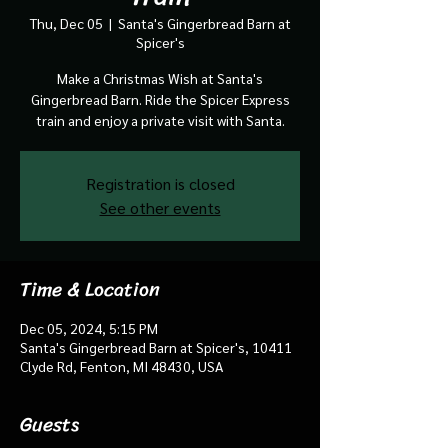
Thu, Dec 05
  |  
Santa's Gingerbread Barn at
Spicer's
Make a Christmas Wish at Santa's
Gingerbread Barn. Ride the Spicer Express
train and enjoy a private visit with Santa.
Registration is closed
See other events
Time & Location
Dec 05, 2024, 5:15 PM
Santa's Gingerbread Barn at Spicer's, 10411
Clyde Rd, Fenton, MI 48430, USA
Guests