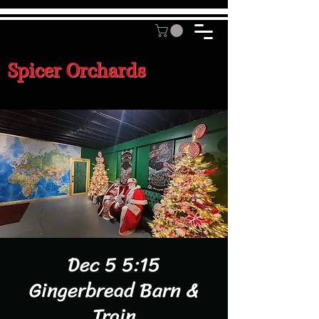
Spicer Orchards
Dec 5 5:15
Gingerbread Barn &
Train