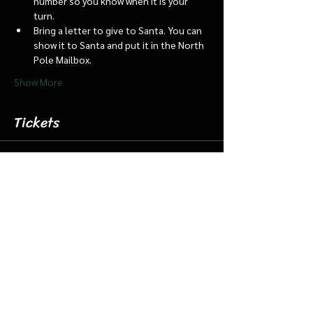
number so you know when it is your 
turn.
Bring a letter to give to Santa. You can 
show it to Santa and put it in the North 
Pole Mailbox.
Show More
Tickets
Sale ended
Ticket type
Dec 5 5:15 Santa Barn/Train
More info
Price
$18.00
+$0.45 ticket service fee