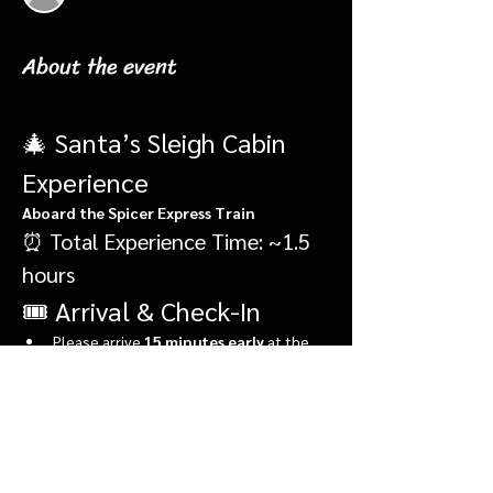
About the event
🎄 Santa’s Sleigh Cabin 
Experience
Aboard the Spicer Express Train
⏰ Total Experience Time: ~1.5 
hours
🎟️ Arrival & Check-In
Please arrive 
15 minutes early
 at the 
Elf Depot
, located in front of the 
market.
During check-in, you’ll:
Show More