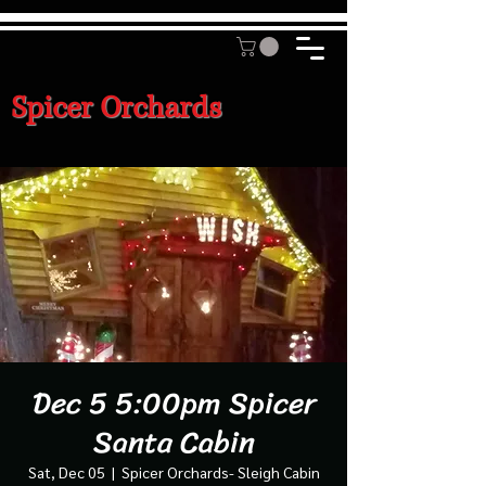
Spicer Orchards
Dec 5 5:00pm Spicer
Santa Cabin
Sat, Dec 05
  |  
Spicer Orchards- Sleigh Cabin