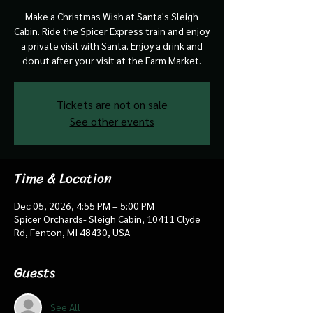
Make a Christmas Wish at Santa's Sleigh
Cabin. Ride the Spicer Express train and enjoy
a private visit with Santa. Enjoy a drink and
donut after your visit at the Farm Market.
Tickets are not on sale
See other events
Time & Location
Dec 05, 2026, 4:55 PM – 5:00 PM
Spicer Orchards- Sleigh Cabin, 10411 Clyde
Rd, Fenton, MI 48430, USA
Guests
See All