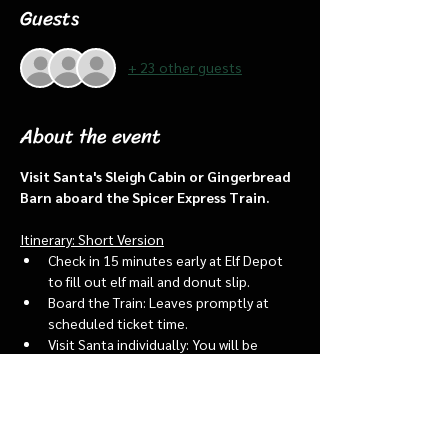
Guests
+ 23 other guests
About the event
Visit Santa's Sleigh Cabin or Gingerbread 
Barn aboard the Spicer Express Train.
Itinerary: Short Version
Check in 15 minutes early at Elf Depot 
to fill out elf mail and donut slip.
Board the Train: Leaves promptly at 
scheduled ticket time.
Visit Santa individually: You will be 
assigned an “order of go” at the depot.
Bring a letter to put into the North 
pole mailbox & share with Santa