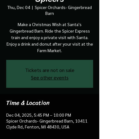
Thu, Dec 04
  |  
Spicer Orchards- Gingerbread
Barn
Make a Christmas Wish at Santa's
Gingerbread Barn. Ride the Spicer Express
train and enjoy a private visit with Santa.
Enjoy a drink and donut after your visit at the
Farm Market.
Tickets are not on sale
See other events
Time & Location
Dec 04, 2025, 5:45 PM – 10:00 PM
Spicer Orchards- Gingerbread Barn, 10411
Clyde Rd, Fenton, MI 48430, USA