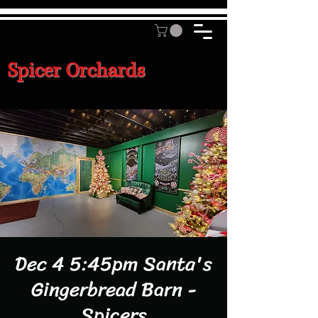
Spicer Orchards
Dec 4 5:45pm Santa's
Gingerbread Barn -
Spicers