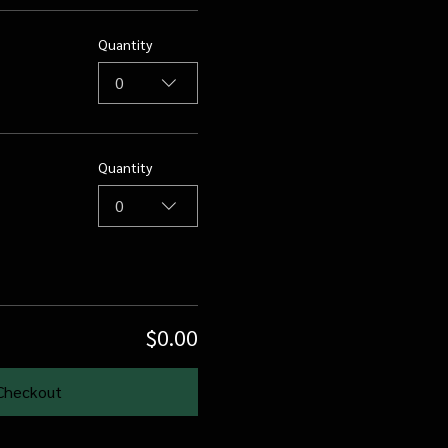
Quantity
0
Quantity
0
$0.00
Checkout