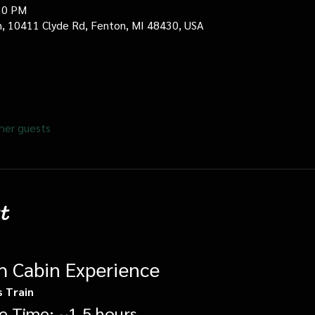
30 PM
in, 10411 Clyde Rd, Fenton, MI 48430, USA
her guests
t
gh Cabin Experience
s Train
e Time: ~1.5 hours