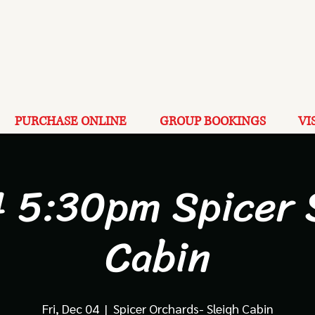
PURCHASE ONLINE
GROUP BOOKINGS
VI
4 5:30pm Spicer 
Cabin
Fri, Dec 04
  |  
Spicer Orchards- Sleigh Cabin