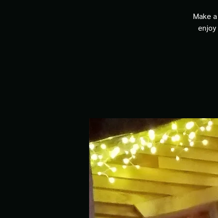
Make a 
enjoy 