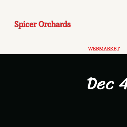
Spicer Orchards
WEBMARKET
Dec 