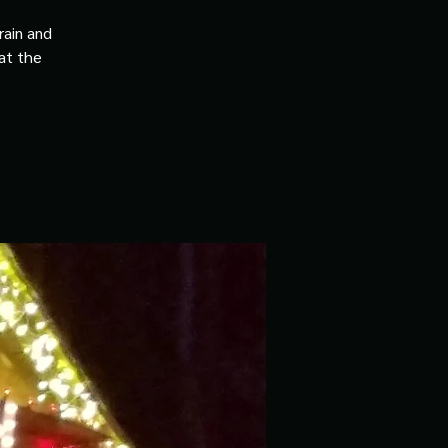
rain and
 at the