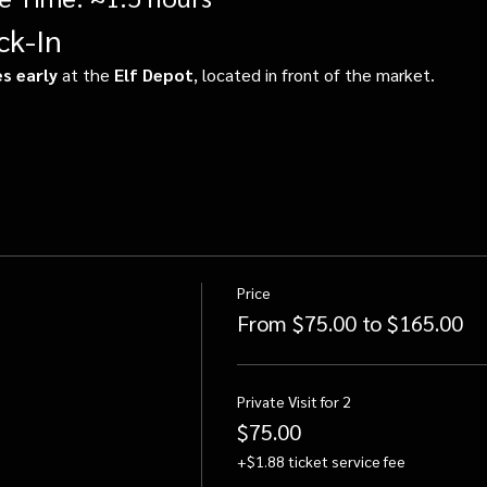
ck-In
s early
 at the 
Elf Depot
, located in front of the market.
Price
From $75.00 to $165.00
Private Visit for 2
$75.00
+$1.88 ticket service fee