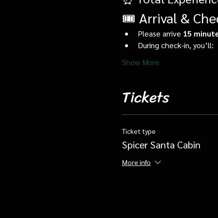
🎟️ Arrival & Che
Please arrive 
15 minute
During check-in, you’ll:
Show More
Tickets
Ticket type
Spicer Santa Cabin
More info