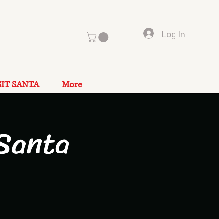
Log In
SIT SANTA
More
Santa