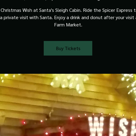
Christmas Wish at Santa's Sleigh Cabin. Ride the Spicer Express t
a private visit with Santa. Enjoy a drink and donut after your visit
Farm Market.
Buy Tickets