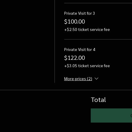
Private Visit for 3
$100.00
+$2.50 ticket service fee
Private Visit for 4
$122.00
+$3.05 ticket service fee
More prices (2)
Total