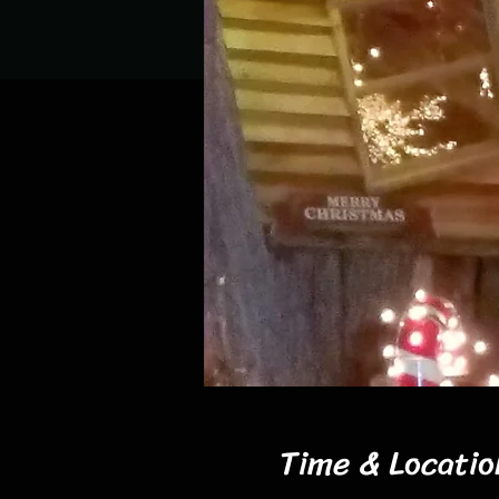
Time & Locatio