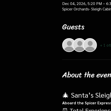
Dec 04, 2026, 5:20 PM – 6:
Spicer Orchards- Sleigh Cab
Guests
+ 1 ot
About the even
🎄 Santa’s Slei
Aboard the Spicer Expres
⏰ Total Experienc