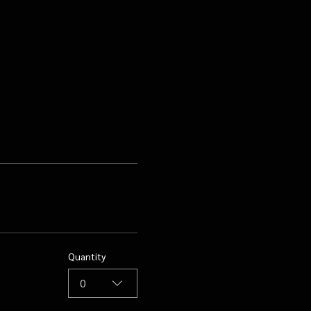
Quantity
0