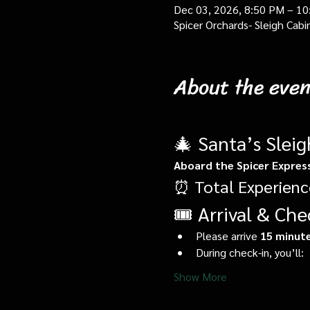
Dec 03, 2026, 8:50 PM – 1
Spicer Orchards- Sleigh Cab
About the even
🎄 Santa’s Slei
Aboard the Spicer Expres
⏰ Total Experienc
🎟️ Arrival & Che
Please arrive 
15 minute
During check-in, you’ll:
Show More