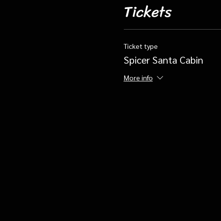
Tickets
Ticket type
Spicer Santa Cabin
More info