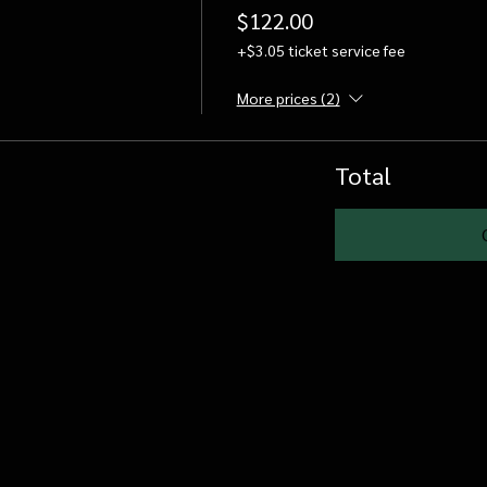
$122.00
+$3.05 ticket service fee
More prices (2)
Total