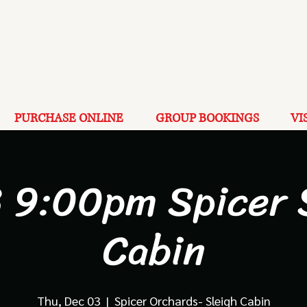
PURCHASE ONLINE
GROUP BOOKINGS
VI
3 9:00pm Spicer 
Cabin
Thu, Dec 03
  |  
Spicer Orchards- Sleigh Cabin