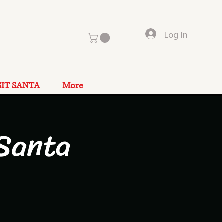
Log In
SIT SANTA
More
Santa