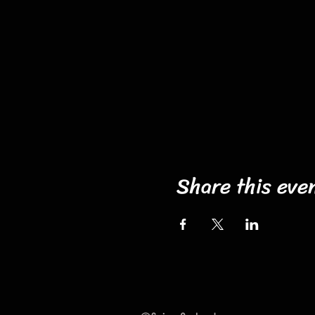
Share this eve