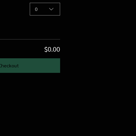
0
$0.00
Checkout