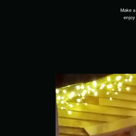
Make a 
enjoy 