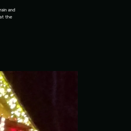
rain and
 at the