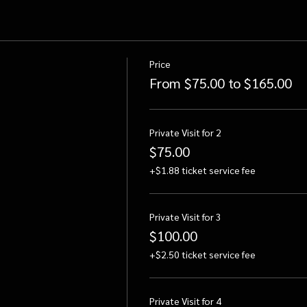
Price
From $75.00 to $165.00
Private Visit for 2
$75.00
+$1.88 ticket service fee
Private Visit for 3
$100.00
+$2.50 ticket service fee
Private Visit for 4