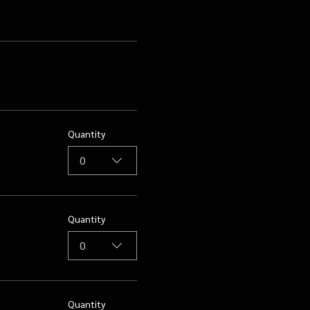
Quantity
0
Quantity
0
Quantity