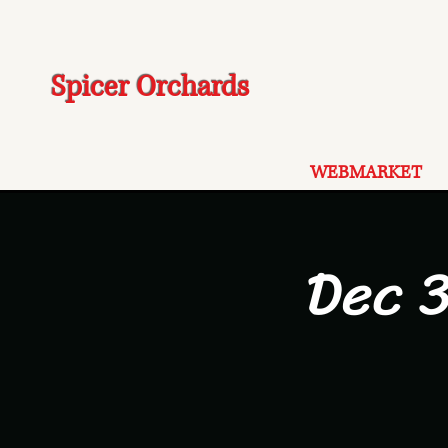
Spicer Orchards
WEBMARKET
Dec 