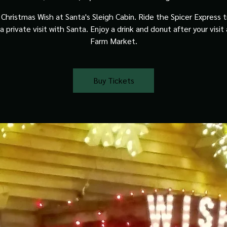
Christmas Wish at Santa's Sleigh Cabin. Ride the Spicer Express t
a private visit with Santa. Enjoy a drink and donut after your visit
Farm Market.
Buy Tickets