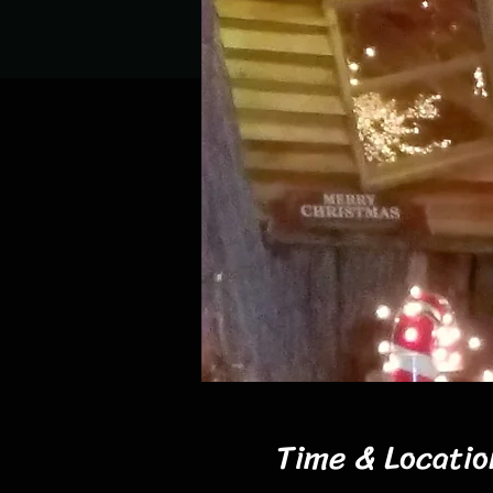
Time & Locatio