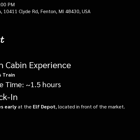
0:00 PM
in, 10411 Clyde Rd, Fenton, MI 48430, USA
t
gh Cabin Experience
s Train
e Time: ~1.5 hours
ck-In
s early
 at the 
Elf Depot
, located in front of the market.