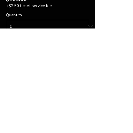
+$2.50 ticket service fee
Quantity
Private Visit for 4
$122.00
+$3.05 ticket service fee
Quantity
More prices (2)
Total
$0.00
Checkout