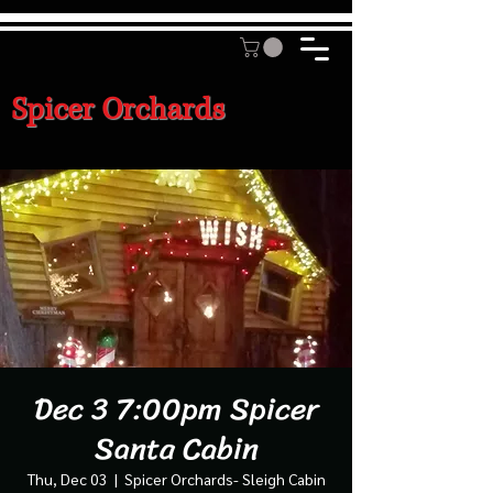
Spicer Orchards
Dec 3 7:00pm Spicer
Santa Cabin
Thu, Dec 03
  |  
Spicer Orchards- Sleigh Cabin