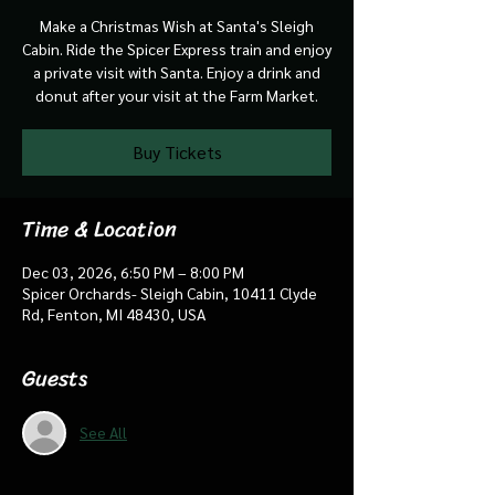
Make a Christmas Wish at Santa's Sleigh
Cabin. Ride the Spicer Express train and enjoy
a private visit with Santa. Enjoy a drink and
donut after your visit at the Farm Market.
Buy Tickets
Time & Location
Dec 03, 2026, 6:50 PM – 8:00 PM
Spicer Orchards- Sleigh Cabin, 10411 Clyde
Rd, Fenton, MI 48430, USA
Guests
See All