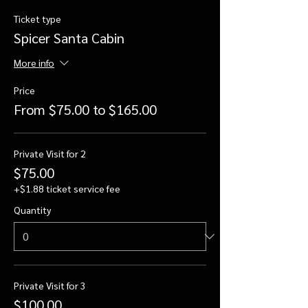
Ticket type
Spicer Santa Cabin
More info
Price
From $75.00 to $165.00
Private Visit for 2
$75.00
+$1.88 ticket service fee
Quantity
Private Visit for 3
$100.00