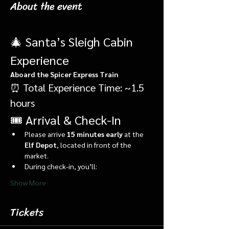
About the event
🎄 Santa’s Sleigh Cabin 
Experience
Aboard the Spicer Express Train
⏰ Total Experience Time: ~1.5 
hours
🎟️ Arrival & Check-In
Please arrive 
15 minutes early
 at the 
Elf Depot
, located in front of the 
market.
During check-in, you’ll:
Show More
Tickets