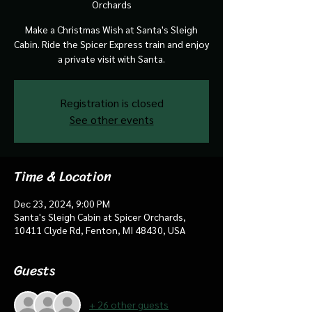
Orchards
Make a Christmas Wish at Santa's Sleigh
Cabin. Ride the Spicer Express train and enjoy
a private visit with Santa.
Registration is closed
See other events
Time & Location
Dec 23, 2024, 9:00 PM
Santa's Sleigh Cabin at Spicer Orchards,
10411 Clyde Rd, Fenton, MI 48430, USA
Guests
+ 26 other guests