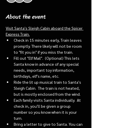
About the event
Visit Santa's Sleigh Cabin aboard the Spicer 
Express Train.
Check in 15 minutes early, Train leaves 
promptly. There likely will not be room 
to "fit you in" if you miss the train. 
Fill out "Elf Mail".  (Optional) This lets 
Santa know in advance of any special 
needs, important toy information, 
birthdays, elf's name, etc.
Ride the lit up musical train to Santa's 
Sleigh Cabin.  The train is not heated, 
but is mostly enclosed from the wind.
Each family visits Santa individually.  At 
check in, you'll be given a group 
number so you know when it is your 
turn.
Bring a letter to give to Santa. You can 