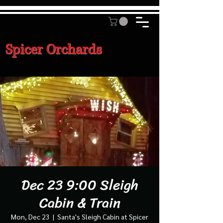
Spicer Orchards
Dec 23 9:00 Sleigh
Cabin & Train
Mon, Dec 23
  |  
Santa's Sleigh Cabin at Spicer