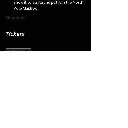
show it to Santa and put it in the North 
Pole Mailbox.
Show More
Tickets
Sale ended
Ticket type
Dec 23 9:00 Santa Cabin/Train
More info
Price
$20.00
+$0.50 ticket service fee