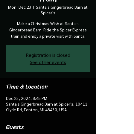
Mon, Dec 23
  |  
Santa's Gingerbread Barn at
Spicer's
Make a Christmas Wish at Santa's
Gingerbread Barn. Ride the Spicer Express
train and enjoy a private visit with Santa.
Registration is closed
See other events
Time & Location
Dec 23, 2024, 8:45 PM
Santa's Gingerbread Barn at Spicer's, 10411
Clyde Rd, Fenton, MI 48430, USA
Guests