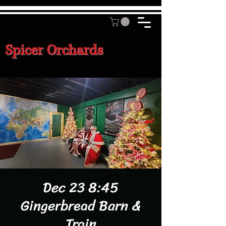
Spicer Orchards
Dec 23 8:45
Gingerbread Barn &
Train