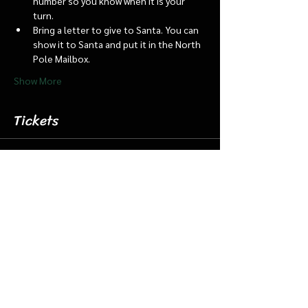
number so you know when it is your 
turn.
Bring a letter to give to Santa. You can 
show it to Santa and put it in the North 
Pole Mailbox.
Show More
Tickets
Sale ended
Ticket type
Dec 23 8:45 Santa Barn & Train
More info
Price
$20.00
+$0.50 ticket service fee