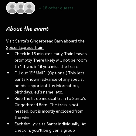
+ 18 other guests
About the event
Visit Santa's Gingerbread Barn aboard the 
Spicer Express Train.
Check in 15 minutes early, Train leaves 
promptly. There likely will not be room 
to "fit you in" if you miss the train. 
Fill out "Elf Mail".  (Optional) This lets 
Santa know in advance of any special 
needs, important toy information, 
birthdays, elf's name, etc.
Ride the lit up musical train to Santa's 
Gingerbread Barn.  The train is not 
heated, but is mostly enclosed from 
the wind.
Each family visits Santa individually.  At 
check in, you'll be given a group 