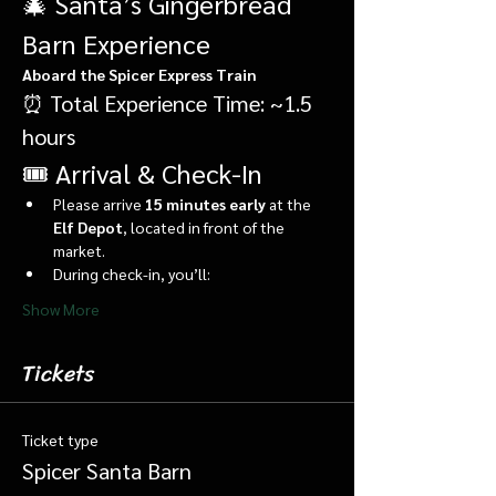
🎄 Santa’s Gingerbread 
Barn Experience
Aboard the Spicer Express Train
⏰ Total Experience Time: ~1.5 
hours
🎟️ Arrival & Check-In
Please arrive 
15 minutes early
 at the 
Elf Depot
, located in front of the 
market.
During check-in, you’ll:
Show More
Tickets
Ticket type
Spicer Santa Barn