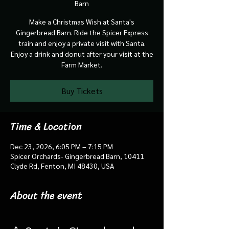
Barn
Make a Christmas Wish at Santa's
Gingerbread Barn. Ride the Spicer Express
train and enjoy a private visit with Santa.
Enjoy a drink and donut after your visit at the
Farm Market.
Buy Tickets
Time & Location
Dec 23, 2026, 6:05 PM – 7:15 PM
Spicer Orchards- Gingerbread Barn, 10411
Clyde Rd, Fenton, MI 48430, USA
About the event