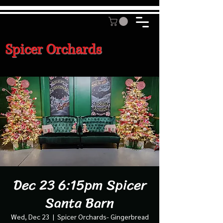
Spicer Orchards
Dec 23 6:15pm Spicer
Santa Barn
Wed, Dec 23
  |  
Spicer Orchards- Gingerbread