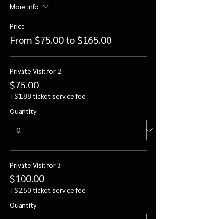
More info
Price
From $75.00 to $165.00
Private Visit for 2
$75.00
+$1.88 ticket service fee
Quantity
Private Visit for 3
$100.00
+$2.50 ticket service fee
Quantity