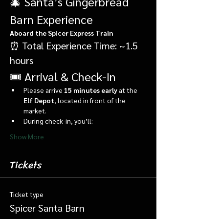
🎄 Santa’s Gingerbread 
Barn Experience
Aboard the Spicer Express Train
⏰ Total Experience Time: ~1.5 
hours
🎟️ Arrival & Check-In
Please arrive 
15 minutes early
 at the 
Elf Depot
, located in front of the 
market.
During check-in, you’ll:
Show More
Tickets
Ticket type
Spicer Santa Barn