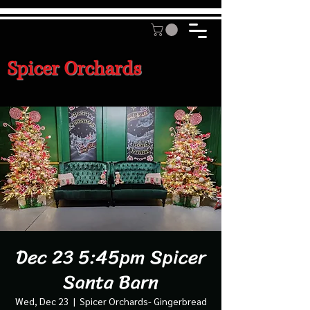
Spicer Orchards
Dec 23 5:45pm Spicer
Santa Barn
Wed, Dec 23
  |  
Spicer Orchards- Gingerbread