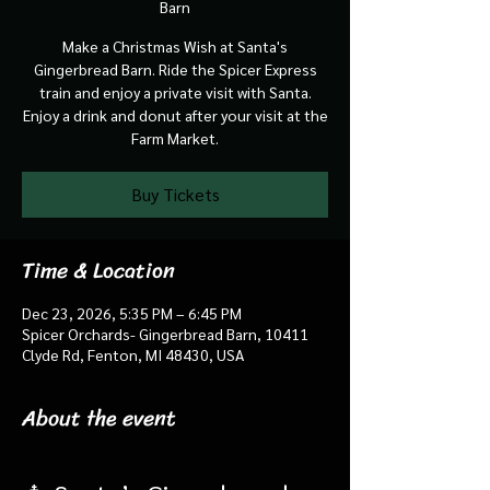
Barn
Make a Christmas Wish at Santa's
Gingerbread Barn. Ride the Spicer Express
train and enjoy a private visit with Santa.
Enjoy a drink and donut after your visit at the
Farm Market.
Buy Tickets
Time & Location
Dec 23, 2026, 5:35 PM – 6:45 PM
Spicer Orchards- Gingerbread Barn, 10411
Clyde Rd, Fenton, MI 48430, USA
About the event