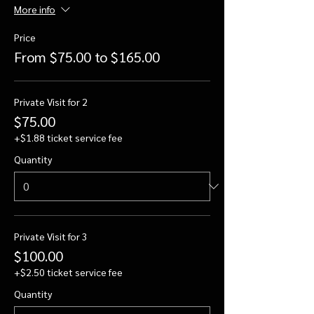
More info
Price
From $75.00 to $165.00
Private Visit for 2
$75.00
+$1.88 ticket service fee
Quantity
Private Visit for 3
$100.00
+$2.50 ticket service fee
Quantity