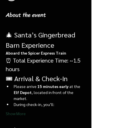
About the event
🎄 Santa’s Gingerbread 
Barn Experience
Aboard the Spicer Express Train
⏰ Total Experience Time: ~1.5 
hours
🎟️ Arrival & Check-In
Please arrive 
15 minutes early
 at the 
Elf Depot
, located in front of the 
market.
During check-in, you’ll:
Show More