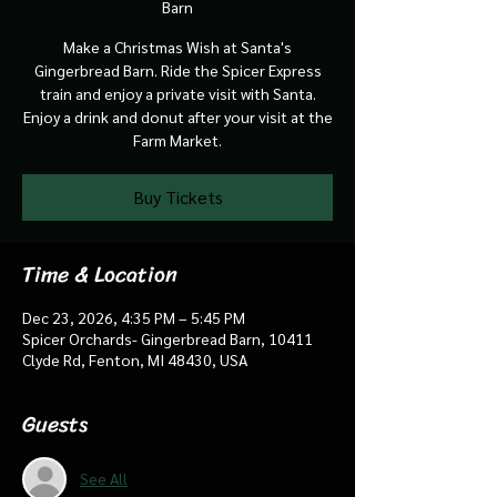
Barn
Make a Christmas Wish at Santa's
Gingerbread Barn. Ride the Spicer Express
train and enjoy a private visit with Santa.
Enjoy a drink and donut after your visit at the
Farm Market.
Buy Tickets
Time & Location
Dec 23, 2026, 4:35 PM – 5:45 PM
Spicer Orchards- Gingerbread Barn, 10411
Clyde Rd, Fenton, MI 48430, USA
Guests
See All