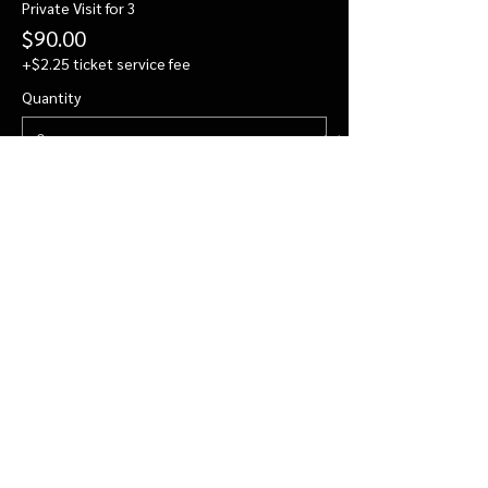
Private Visit for 3
$90.00
+$2.25 ticket service fee
Quantity
Private Visit for 4
$112.00
+$2.80 ticket service fee
Quantity
More prices (2)
Total
$0.00