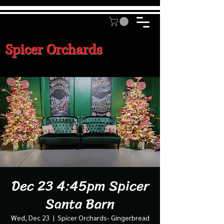
Spicer Orchards
Dec 23 4:45pm Spicer
Santa Barn
Wed, Dec 23
  |  
Spicer Orchards- Gingerbread