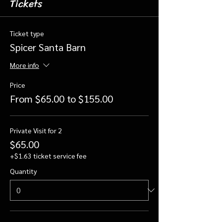
Tickets
Ticket type
Spicer Santa Barn
More info
Price
From $65.00 to $155.00
Private Visit for 2
$65.00
+$1.63 ticket service fee
Quantity