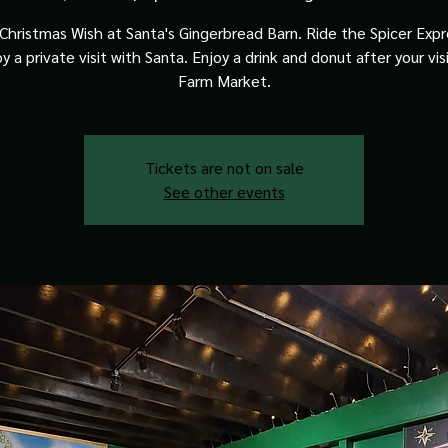
Christmas Wish at Santa's Gingerbread Barn. Ride the Spicer Expre
y a private visit with Santa. Enjoy a drink and donut after your vis
Farm Market.
Tickets are not on sale
See other events