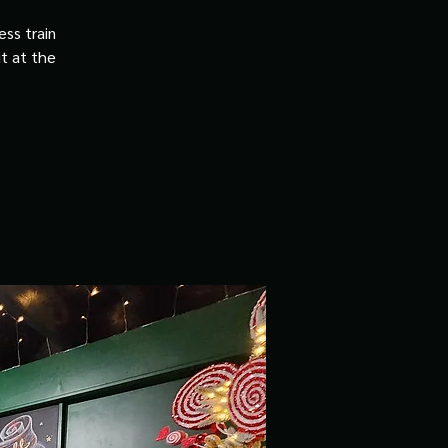
ss train
it at the