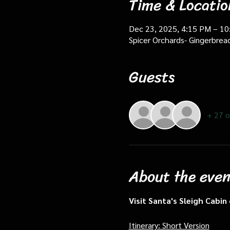
Time & Locatio
Dec 23, 2025, 4:15 PM – 1
Spicer Orchards- Gingerbrea
Guests
+ 27 o
About the even
Visit Santa's Sleigh Cabi
Itinerary: Short Version