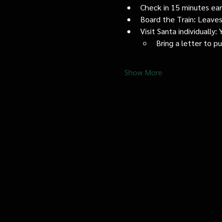
Check in 15 minutes early
Board the Train: Leaves
Visit Santa individually
Bring a letter to p
Show More