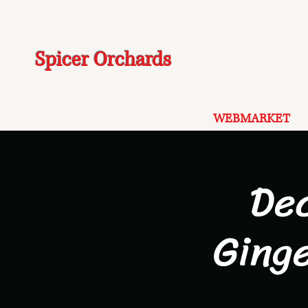
Spicer Orchards
WEBMARKET
De
Ging