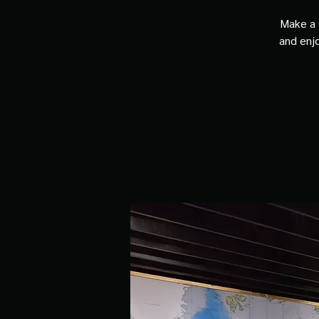
Make a 
and enjo