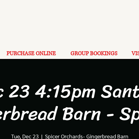
PURCHASE ONLINE
GROUP BOOKINGS
VI
c 23 4:15pm Sant
erbread Barn - Sp
Tue, Dec 23
  |  
Spicer Orchards- Gingerbread Barn