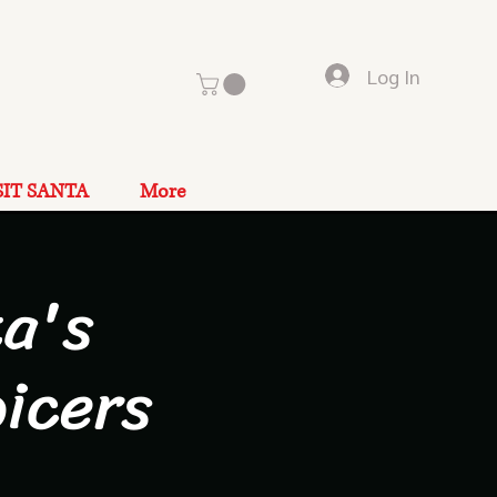
Log In
SIT SANTA
More
a's
icers