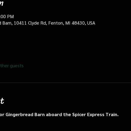
n
0:00 PM
d Barn, 10411 Clyde Rd, Fenton, MI 48430, USA
ther guests
t
n or Gingerbread Barn aboard the Spicer Express Train.