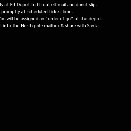
 at Elf Depot to fill out elf mail and donut slip.
 promptly at scheduled ticket time.
: You will be assigned an “order of go” at the depot.
ut into the North pole mailbox & share with Santa