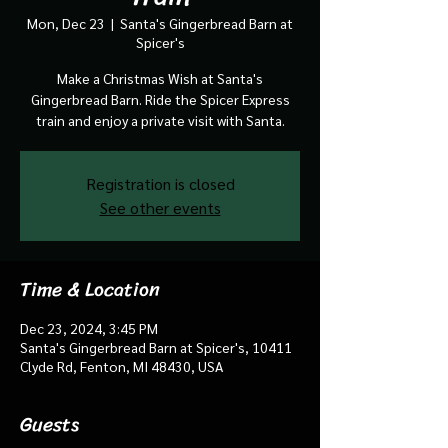
Mon, Dec 23
  |  
Santa's Gingerbread Barn at
Spicer's
Make a Christmas Wish at Santa's
Gingerbread Barn. Ride the Spicer Express
train and enjoy a private visit with Santa.
Registration is closed
See other events
Time & Location
Dec 23, 2024, 3:45 PM
Santa's Gingerbread Barn at Spicer's, 10411
Clyde Rd, Fenton, MI 48430, USA
Guests