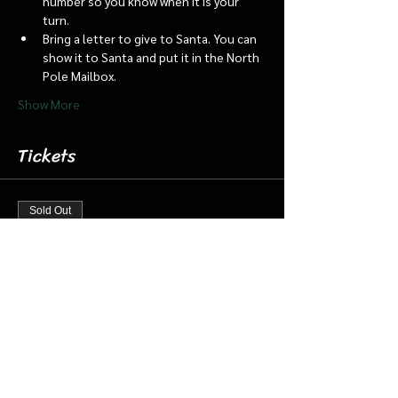
number so you know when it is your 
turn.
Bring a letter to give to Santa. You can 
show it to Santa and put it in the North 
Pole Mailbox.
Show More
Tickets
Sold Out
Ticket type
Dec 23 3:45 Santa Barn/Train
More info
Price
$18.00
+$0.45 ticket service fee