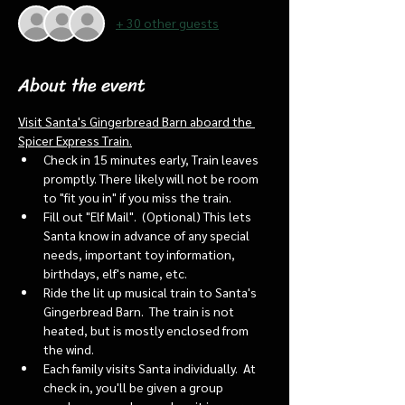
+ 30 other guests
About the event
Visit Santa's Gingerbread Barn aboard the 
Spicer Express Train.
Check in 15 minutes early, Train leaves 
promptly. There likely will not be room 
to "fit you in" if you miss the train. 
Fill out "Elf Mail".  (Optional) This lets 
Santa know in advance of any special 
needs, important toy information, 
birthdays, elf's name, etc.
Ride the lit up musical train to Santa's 
Gingerbread Barn.  The train is not 
heated, but is mostly enclosed from 
the wind.
Each family visits Santa individually.  At 
check in, you'll be given a group 