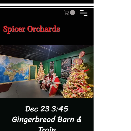
Spicer Orchards
Dec 23 3:45
Gingerbread Barn &
Train