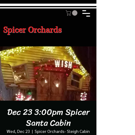
Spicer Orchards
Dec 23 3:00pm Spicer
Santa Cabin
Wed, Dec 23
  |  
Spicer Orchards- Sleigh Cabin