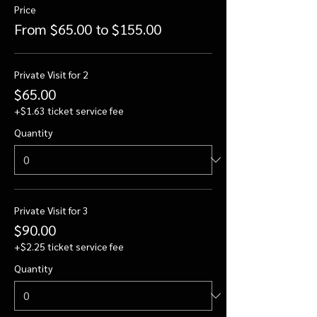
Price
From $65.00 to $155.00
Private Visit for 2
$65.00
+$1.63 ticket service fee
Quantity
Private Visit for 3
$90.00
+$2.25 ticket service fee
Quantity