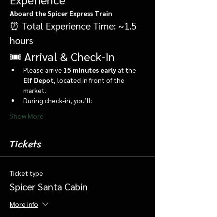
Aboard the Spicer Express Train
⏰ Total Experience Time: ~1.5 
hours
🎟️ Arrival & Check-In
Please arrive 
15 minutes early
 at the 
Elf Depot
, located in front of the 
market.
During check-in, you’ll:
Show More
Tickets
Ticket type
Spicer Santa Cabin
More info