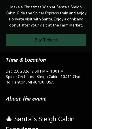
Make a Christmas Wish at Santa's Sleigh
Cabin. Ride the Spicer Express train and enjoy
a private visit with Santa. Enjoy a drink and
donut after your visit at the Farm Market.
Buy Tickets
Time & Location
Dec 23, 2026, 2:50 PM – 4:00 PM
Spicer Orchards- Sleigh Cabin, 10411 Clyde
Rd, Fenton, MI 48430, USA
About the event
🎄 Santa’s Sleigh Cabin 
Experience