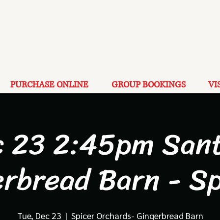
PURCHASE ONLINE
GROUP BOOKINGS
VI
c 23 2:45pm Sant
erbread Barn - Sp
Tue, Dec 23
  |  
Spicer Orchards- Gingerbread Barn