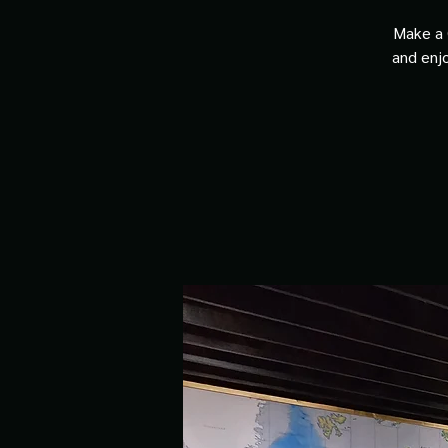
Make a 
and enjo