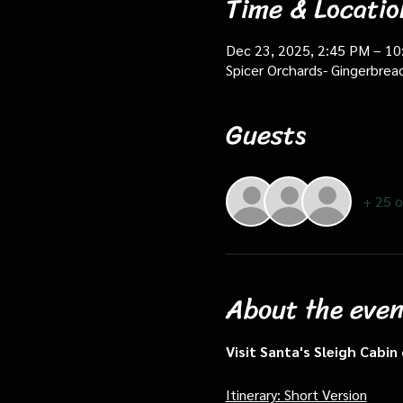
Time & Locatio
Dec 23, 2025, 2:45 PM – 1
Spicer Orchards- Gingerbrea
Guests
+ 25 o
About the even
Visit Santa's Sleigh Cabi
Itinerary: Short Version