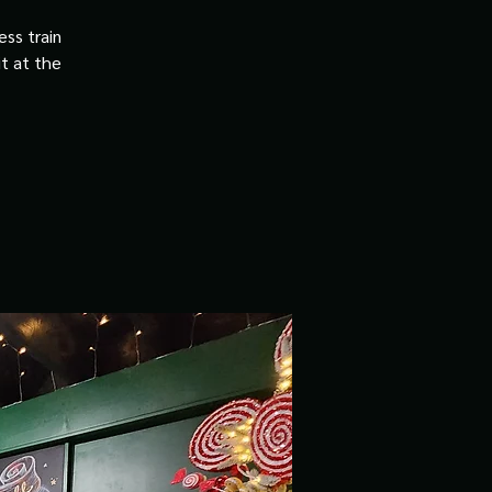
ss train
it at the