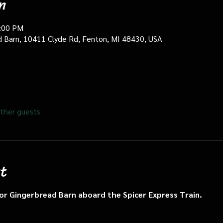
n
0:00 PM
d Barn, 10411 Clyde Rd, Fenton, MI 48430, USA
ther guests
t
n or Gingerbread Barn aboard the Spicer Express Train.