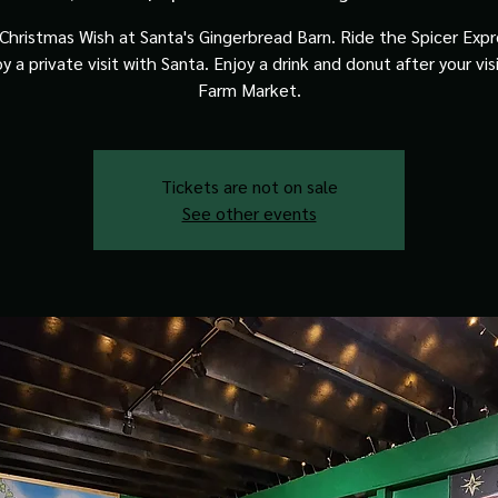
Christmas Wish at Santa's Gingerbread Barn. Ride the Spicer Expre
y a private visit with Santa. Enjoy a drink and donut after your vis
Farm Market.
Tickets are not on sale
See other events