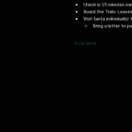
Check in 15 minutes early
Board the Train: Leaves
Visit Santa individually
Bring a letter to p
Show More