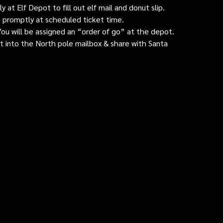
 at Elf Depot to fill out elf mail and donut slip.
 promptly at scheduled ticket time.
: You will be assigned an “order of go” at the depot.
ut into the North pole mailbox & share with Santa