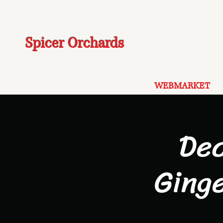
Spicer Orchards
WEBMARKET
De
Ging