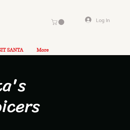
Log In
SIT SANTA
More
a's
icers