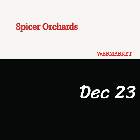
Spicer Orchards
WEBMARKET
Dec 23