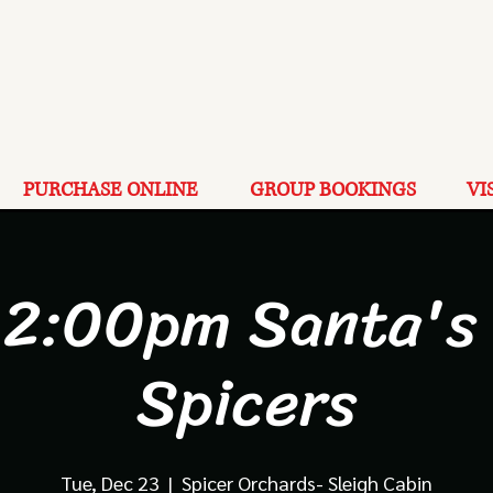
PURCHASE ONLINE
GROUP BOOKINGS
VI
 2:00pm Santa's 
Spicers
Tue, Dec 23
  |  
Spicer Orchards- Sleigh Cabin