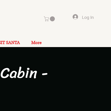
Log In
SIT SANTA
More
Cabin -