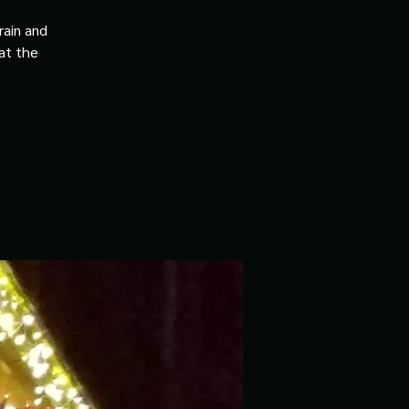
rain and
 at the