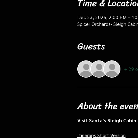
Time & Locatio
Dec 23, 2025, 2:00 PM – 1
Spicer Orchards- Sleigh Cab
Guests
+ 29 o
About the even
Visit Santa's Sleigh Cabi
Itinerary: Short Version