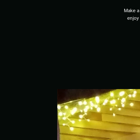
Make a 
enjoy 