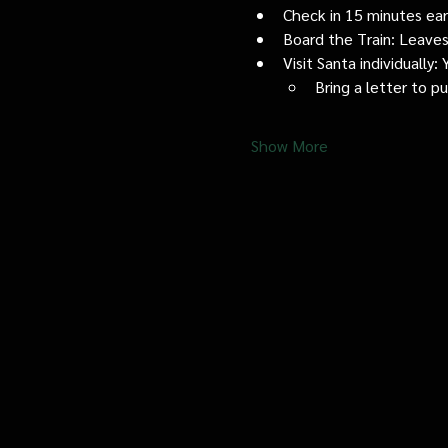
Check in 15 minutes early
Board the Train: Leaves
Visit Santa individually
Bring a letter to p
Show More