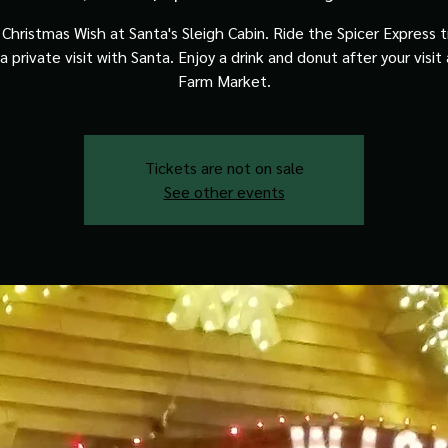
Christmas Wish at Santa's Sleigh Cabin. Ride the Spicer Express t
a private visit with Santa. Enjoy a drink and donut after your visit
Farm Market.
Tickets are not on sale
See other events