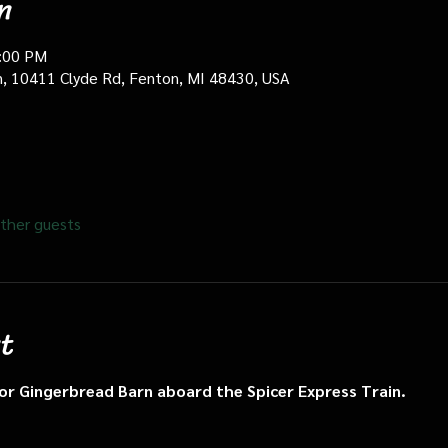
n
0:00 PM
in, 10411 Clyde Rd, Fenton, MI 48430, USA
ther guests
t
n or Gingerbread Barn aboard the Spicer Express Train.