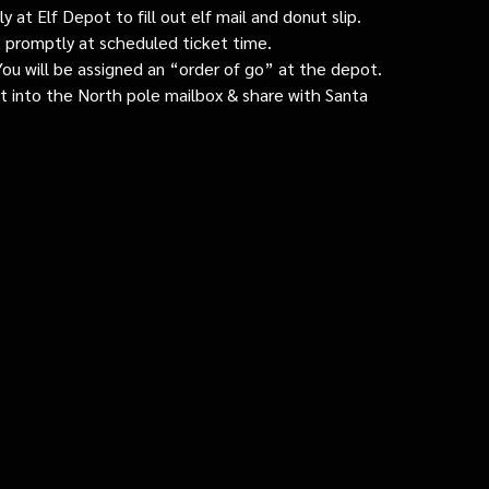
 at Elf Depot to fill out elf mail and donut slip.
 promptly at scheduled ticket time.
: You will be assigned an “order of go” at the depot.
ut into the North pole mailbox & share with Santa