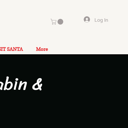
Log In
SIT SANTA
More
abin &