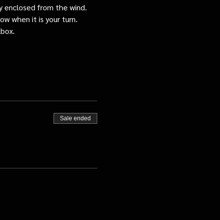
tly enclosed from the wind.
ow when it is your turn.
lbox.
Sale ended