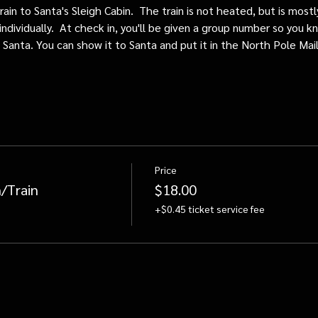
train to Santa's Sleigh Cabin.  The train is not heated, but is mos
individually.  At check in, you'll be given a group number so you kn
o Santa. You can show it to Santa and put it in the North Pole Mai
Price
/Train
$18.00
+$0.45 ticket service fee