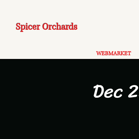
Spicer Orchards
WEBMARKET
Dec 2