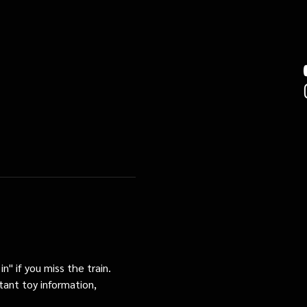
n" if you miss the train. 
tant toy information, 