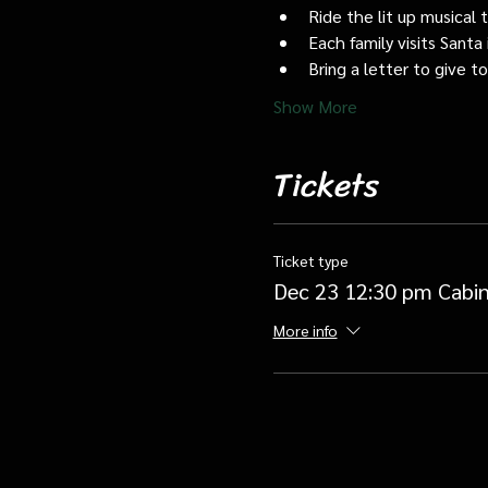
Ride the lit up musical 
Each family visits Santa 
Bring a letter to give t
Show More
Tickets
Ticket type
Dec 23 12:30 pm Cabin
More info