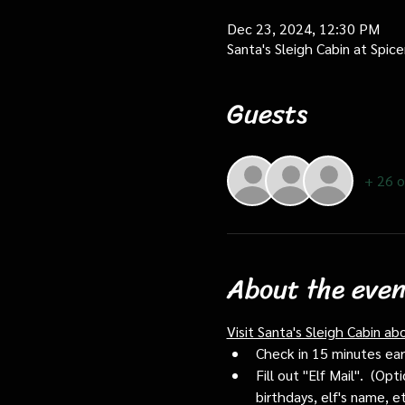
Dec 23, 2024, 12:30 PM
Santa's Sleigh Cabin at Spi
Guests
+ 26 o
About the even
Visit Santa's Sleigh Cabin ab
Check in 15 minutes early
Fill out "Elf Mail".  (O
birthdays, elf's name, e