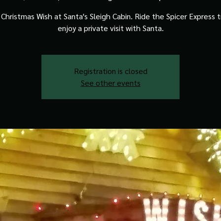
Christmas Wish at Santa's Sleigh Cabin. Ride the Spicer Express t
enjoy a private visit with Santa.
Registration is closed
See other events