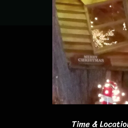
Time & Locatio