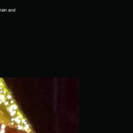
rain and