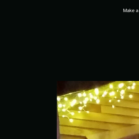
Make a 