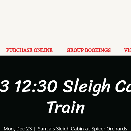
PURCHASE ONLINE
GROUP BOOKINGS
VI
3 12:30 Sleigh C
Train
Mon, Dec 23
  |  
Santa's Sleigh Cabin at Spicer Orchards