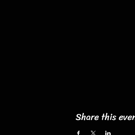
Share this eve