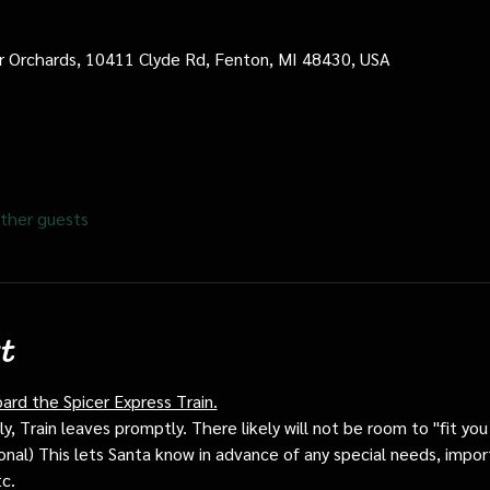
cer Orchards, 10411 Clyde Rd, Fenton, MI 48430, USA
ther guests
t
oard the Spicer Express Train.
, Train leaves promptly. There likely will not be room to "fit you i
ptional) This lets Santa know in advance of any special needs, impor
tc.