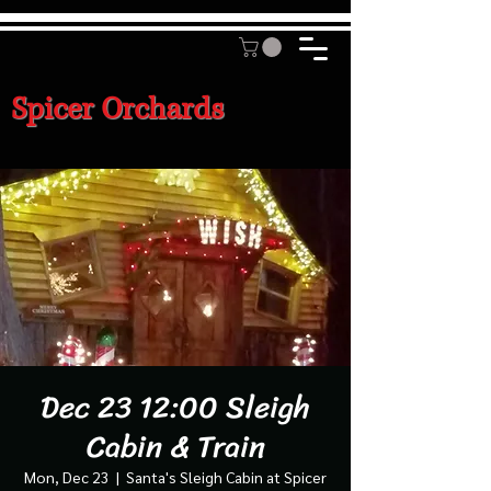
Spicer Orchards
Dec 23 12:00 Sleigh
Cabin & Train
Mon, Dec 23
  |  
Santa's Sleigh Cabin at Spicer