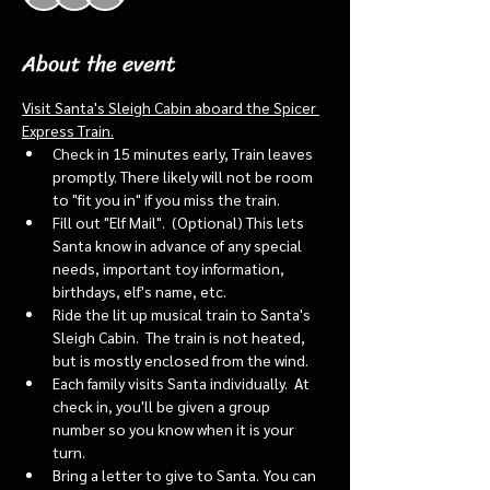
About the event
Visit Santa's Sleigh Cabin aboard the Spicer 
Express Train.
Check in 15 minutes early, Train leaves 
promptly. There likely will not be room 
to "fit you in" if you miss the train. 
Fill out "Elf Mail".  (Optional) This lets 
Santa know in advance of any special 
needs, important toy information, 
birthdays, elf's name, etc.
Ride the lit up musical train to Santa's 
Sleigh Cabin.  The train is not heated, 
but is mostly enclosed from the wind.
Each family visits Santa individually.  At 
check in, you'll be given a group 
number so you know when it is your 
turn.
Bring a letter to give to Santa. You can 