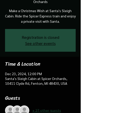
Orchards
Make a Christmas Wish at Santa's Sleigh
Cabin. Ride the Spicer Express train and enjoy
a private visit with Santa.
Registration is closed
See other events
Time & Location
Dec 23, 2024, 12:00 PM
Santa's Sleigh Cabin at Spicer Orchards,
10411 Clyde Rd, Fenton, MI 48430, USA
Guests
+ 27 other guests