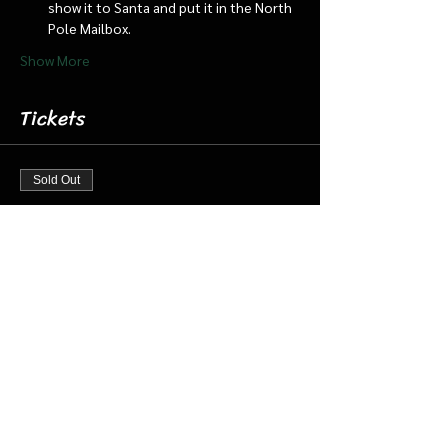
show it to Santa and put it in the North 
Pole Mailbox.
Show More
Tickets
Sold Out
Ticket type
Dec 23 12:00 pm Cabin/Train
More info
Price
$18.00
+$0.45 ticket service fee
This event is sold out