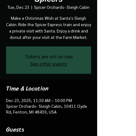
Tue, Dec 23
  |  
Spicer Orchards- Sleigh Cabin
Make a Christmas Wish at Santa's Sleigh
Cabin. Ride the Spicer Express train and enjoy
a private visit with Santa. Enjoy a drink and
donut after your visit at the Farm Market.
Tickets are not on sale
See other events
Time & Location
Dec 23, 2025, 11:30 AM – 10:00 PM
Spicer Orchards- Sleigh Cabin, 10411 Clyde
Rd, Fenton, MI 48430, USA
Guests