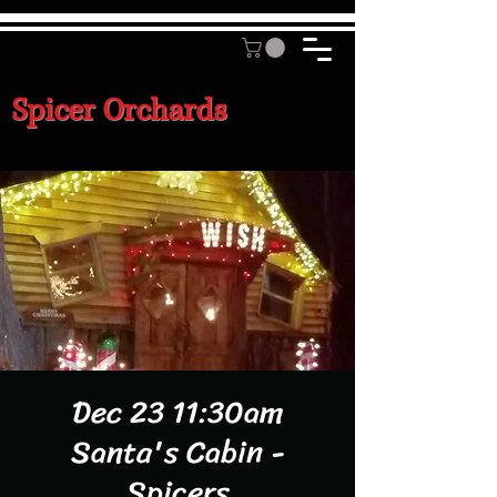
Spicer Orchards
Dec 23 11:30am
Santa's Cabin -
Spicers