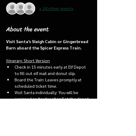
+ 24 other guests
About the event
Visit Santa's Sleigh Cabin or Gingerbread 
Barn aboard the Spicer Express Train.
Itinerary: Short Version
Check in 15 minutes early at Elf Depot 
to fill out elf mail and donut slip.
Board the Train: Leaves promptly at 
scheduled ticket time.
Visit Santa individually: You will be 
assigned an “order of go” at the depot.
Bring a letter to put into the North 
pole mailbox & share with Santa
Show More