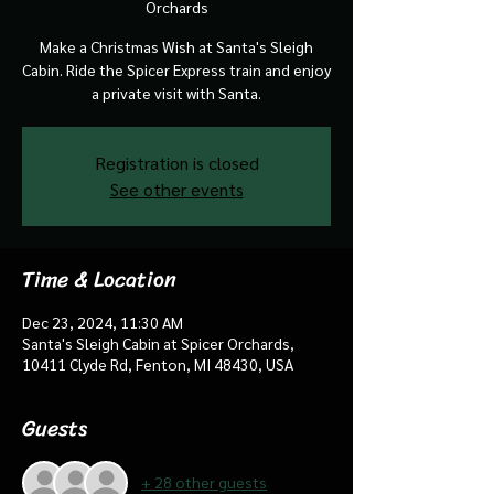
Orchards
Make a Christmas Wish at Santa's Sleigh
Cabin. Ride the Spicer Express train and enjoy
a private visit with Santa.
Registration is closed
See other events
Time & Location
Dec 23, 2024, 11:30 AM
Santa's Sleigh Cabin at Spicer Orchards,
10411 Clyde Rd, Fenton, MI 48430, USA
Guests
+ 28 other guests