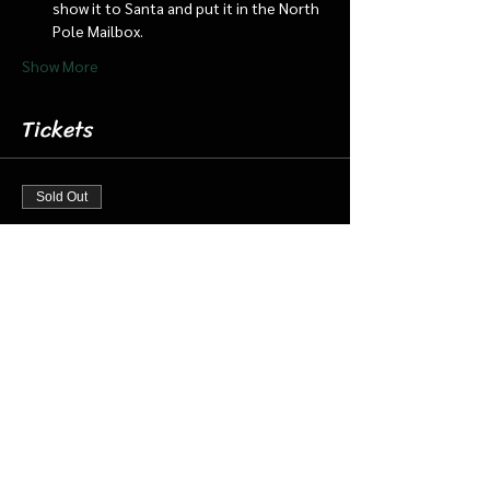
show it to Santa and put it in the North 
Pole Mailbox.
Show More
Tickets
Sold Out
Ticket type
Dec 23 11:30 am Cabin/Train
More info
Price
$18.00
+$0.45 ticket service fee
This event is sold out