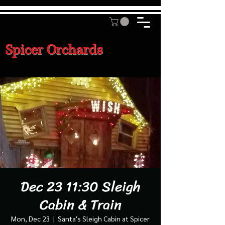
Spicer Orchards
Dec 23 11:30 Sleigh
Cabin & Train
Mon, Dec 23
  |  
Santa's Sleigh Cabin at Spicer