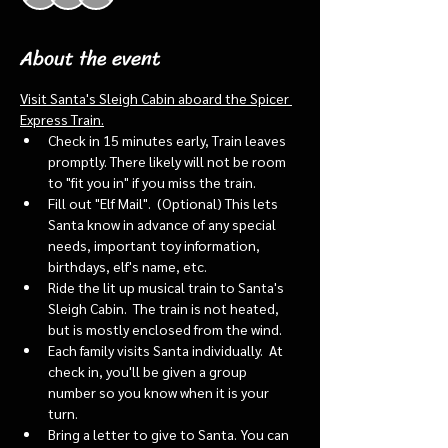
About the event
Visit Santa's Sleigh Cabin aboard the Spicer 
Express Train.
Check in 15 minutes early, Train leaves 
promptly. There likely will not be room 
to "fit you in" if you miss the train. 
Fill out "Elf Mail".  (Optional) This lets 
Santa know in advance of any special 
needs, important toy information, 
birthdays, elf's name, etc.
Ride the lit up musical train to Santa's 
Sleigh Cabin.  The train is not heated, 
but is mostly enclosed from the wind.
Each family visits Santa individually.  At 
check in, you'll be given a group 
number so you know when it is your 
turn.
Bring a letter to give to Santa. You can 