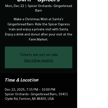
Mon, Dec 22
  |  
Spicer Orchards- Gingerbread
Barn
Make a Christmas Wish at Santa's
Gingerbread Barn. Ride the Spicer Express
train and enjoy a private visit with Santa.
Enjoy a drink and donut after your visit at the
Farm Market.
Tickets are not on sale
See other events
Time & Location
Dec 22, 2025, 7:15 PM – 10:00 PM
Spicer Orchards- Gingerbread Barn, 10411
Clyde Rd, Fenton, MI 48430, USA