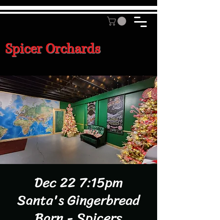
Spicer Orchards
Dec 22 7:15pm
Santa's Gingerbread
Barn - Spicers