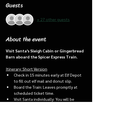
Guests
+ 27 other guests
About the event
Visit Santa's Sleigh Cabin or Gingerbread 
Barn aboard the Spicer Express Train.
Itinerary: Short Version
Check in 15 minutes early at Elf Depot 
to fill out elf mail and donut slip.
Board the Train: Leaves promptly at 
scheduled ticket time.
Visit Santa individually: You will be 
assigned an “order of go” at the depot.
Bring a letter to put into the North 
pole mailbox & share with Santa