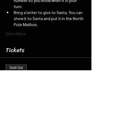
number so you know when it is your 
turn.
Bring a letter to give to Santa. You can 
show it to Santa and put it in the North 
Pole Mailbox.
Show More
Tickets
Sold Out
Ticket type
Dec 22 7:15 Santa Barn & Train
More info
Price
$20.00
+$0.50 ticket service fee