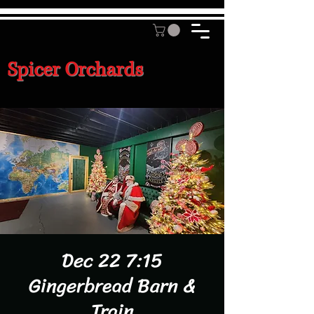
Spicer Orchards
Dec 22 7:15
Gingerbread Barn &
Train