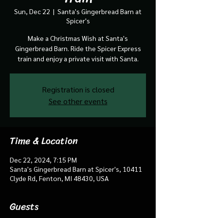
Sun, Dec 22
  |  
Santa's Gingerbread Barn at
Spicer's
Make a Christmas Wish at Santa's
Gingerbread Barn. Ride the Spicer Express
train and enjoy a private visit with Santa.
Registration is closed
See other events
Time & Location
Dec 22, 2024, 7:15 PM
Santa's Gingerbread Barn at Spicer's, 10411
Clyde Rd, Fenton, MI 48430, USA
Guests