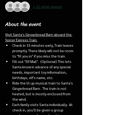
+ 32 other guests
About the event
Visit Santa's Gingerbread Barn aboard the 
Spicer Express Train.
Check in 15 minutes early, Train leaves 
promptly. There likely will not be room 
to "fit you in" if you miss the train. 
Fill out "Elf Mail".  (Optional) This lets 
Santa know in advance of any special 
needs, important toy information, 
birthdays, elf's name, etc.
Ride the lit up musical train to Santa's 
Gingerbread Barn.  The train is not 
heated, but is mostly enclosed from 
the wind.
Each family visits Santa individually.  At 
check in, you'll be given a group 