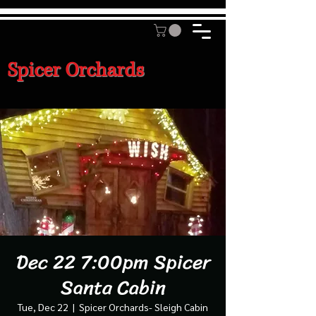
Spicer Orchards
Dec 22 7:00pm Spicer
Santa Cabin
Tue, Dec 22
  |  
Spicer Orchards- Sleigh Cabin