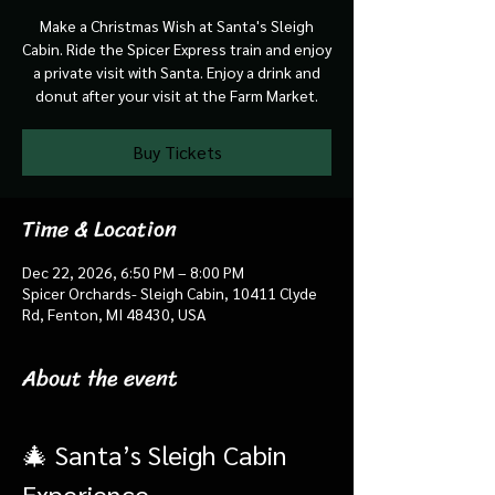
Make a Christmas Wish at Santa's Sleigh
Cabin. Ride the Spicer Express train and enjoy
a private visit with Santa. Enjoy a drink and
donut after your visit at the Farm Market.
Buy Tickets
Time & Location
Dec 22, 2026, 6:50 PM – 8:00 PM
Spicer Orchards- Sleigh Cabin, 10411 Clyde
Rd, Fenton, MI 48430, USA
About the event
🎄 Santa’s Sleigh Cabin 
Experience