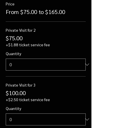
Price
From $75.00 to $165.00
Private Visit for 2
$75.00
+$1.88 ticket service fee
Quantity
Private Visit for 3
$100.00
+$2.50 ticket service fee
Quantity