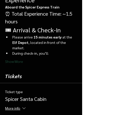
Aboard the Spicer Express Train
⏰ Total Experience Time: ~1.5 
hours
🎟️ Arrival & Check-In
Please arrive 
15 minutes early
 at the 
Elf Depot
, located in front of the 
market.
During check-in, you’ll:
Show More
Tickets
Ticket type
Spicer Santa Cabin
More info