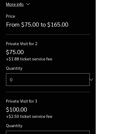
More info
Price
From $75.00 to $165.00
Private Visit for 2
$75.00
+$1.88 ticket service fee
Quantity
Private Visit for 3
$100.00
+$2.50 ticket service fee
Quantity