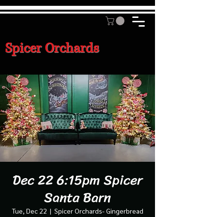
Spicer Orchards
Dec 22 6:15pm Spicer
Santa Barn
Tue, Dec 22
  |  
Spicer Orchards- Gingerbread