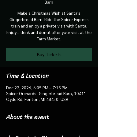
Barn
Make a Christmas Wish at Santa's
Gingerbread Barn. Ride the Spicer Express
train and enjoy a private visit with Santa.
Enjoy a drink and donut after your visit at the
Farm Market.
Buy Tickets
Time & Location
Dec 22, 2026, 6:05 PM – 7:15 PM
Spicer Orchards- Gingerbread Barn, 10411
Clyde Rd, Fenton, MI 48430, USA
About the event