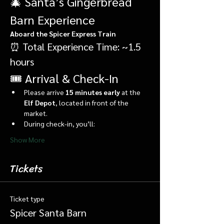
🎄 Santa’s Gingerbread 
Barn Experience
Aboard the Spicer Express Train
⏰ Total Experience Time: ~1.5 
hours
🎟️ Arrival & Check-In
Please arrive 
15 minutes early
 at the 
Elf Depot
, located in front of the 
market.
During check-in, you’ll:
Show More
Tickets
Ticket type
Spicer Santa Barn