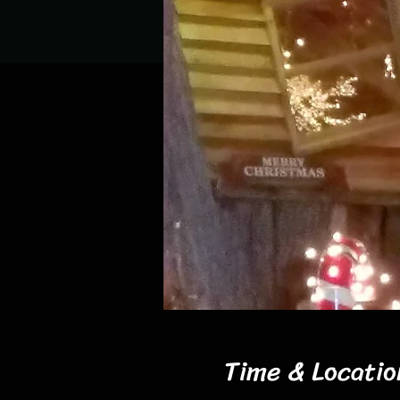
Time & Locatio