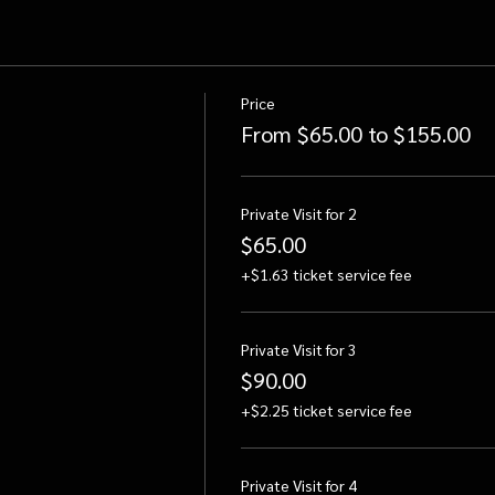
Price
From $65.00 to $155.00
Private Visit for 2
$65.00
+$1.63 ticket service fee
Private Visit for 3
$90.00
+$2.25 ticket service fee
Private Visit for 4