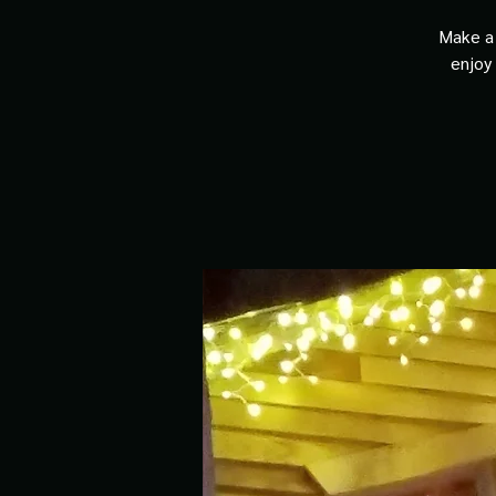
Make a 
enjoy 