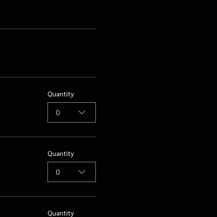
Quantity
0
Quantity
0
Quantity