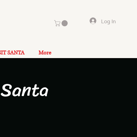
Log In
SIT SANTA
More
 Santa