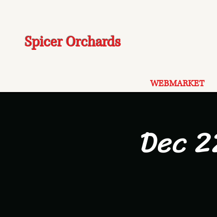
Spicer Orchards
WEBMARKET
Dec 2