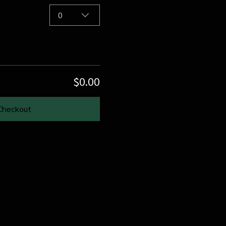
0
$0.00
Checkout