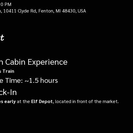
30 PM
in, 10411 Clyde Rd, Fenton, MI 48430, USA
t
gh Cabin Experience
s Train
e Time: ~1.5 hours
ck-In
s early
 at the 
Elf Depot
, located in front of the market.