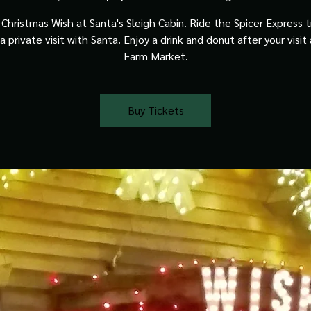
Christmas Wish at Santa's Sleigh Cabin. Ride the Spicer Express t
a private visit with Santa. Enjoy a drink and donut after your visit
Farm Market.
Buy Tickets