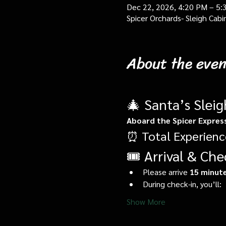
Dec 22, 2026, 4:20 PM – 5:
Spicer Orchards- Sleigh Cab
About the even
🎄 Santa’s Slei
Aboard the Spicer Expres
⏰ Total Experienc
🎟️ Arrival & Che
Please arrive 
15 minute
During check-in, you’ll:
Show More