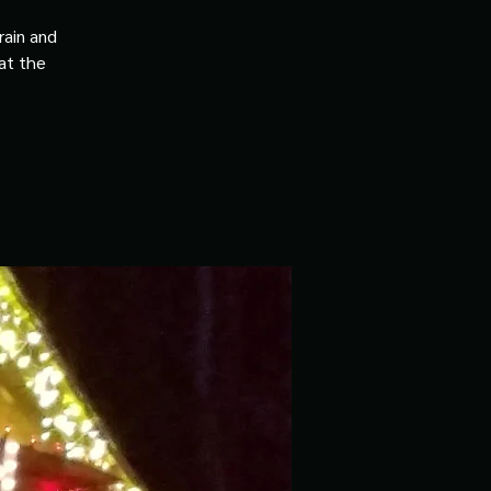
rain and
 at the