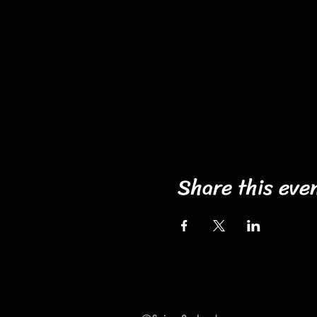
Share this eve