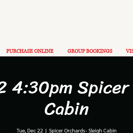
PURCHASE ONLINE
GROUP BOOKINGS
VI
2 4:30pm Spicer
Cabin
Tue, Dec 22
  |  
Spicer Orchards- Sleigh Cabin