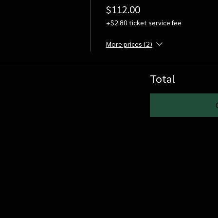
$112.00
+$2.80 ticket service fee
More prices (2)
Total