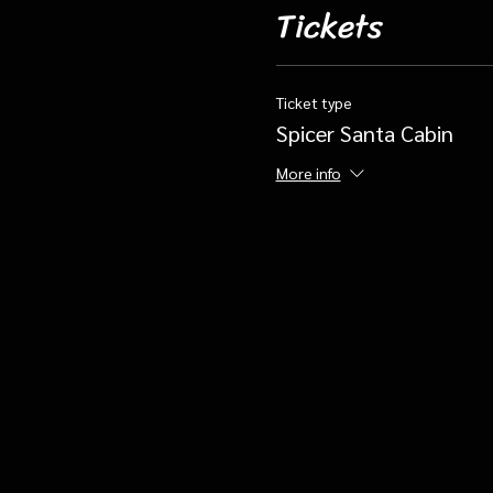
Tickets
Ticket type
Spicer Santa Cabin
More info