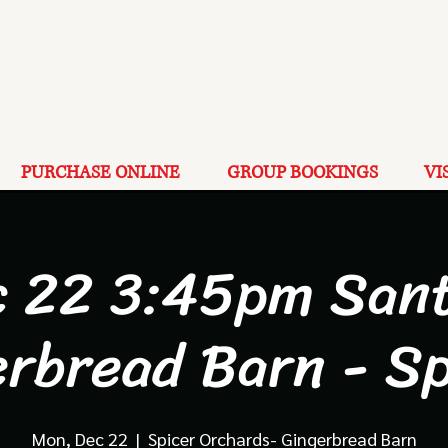
PURCHASE ONLINE
GROUP BOOKINGS
VI
c 22 3:45pm Sant
erbread Barn - Sp
Mon, Dec 22
  |  
Spicer Orchards- Gingerbread Barn