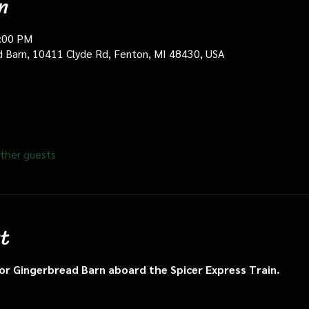
n
0:00 PM
d Barn, 10411 Clyde Rd, Fenton, MI 48430, USA
ther guests
t
n or Gingerbread Barn aboard the Spicer Express Train.