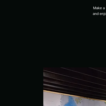
Make a 
and enjo