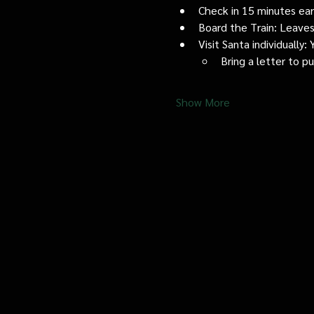
Check in 15 minutes early
Board the Train: Leaves
Visit Santa individually
Bring a letter to p
Show More