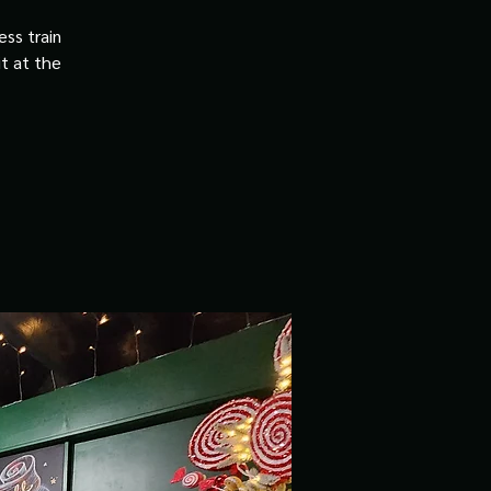
ss train
it at the