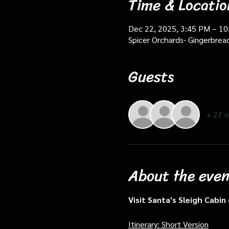
Time & Locatio
Dec 22, 2025, 3:45 PM – 1
Spicer Orchards- Gingerbrea
Guests
+ 27 o
About the even
Visit Santa's Sleigh Cabi
Itinerary: Short Version