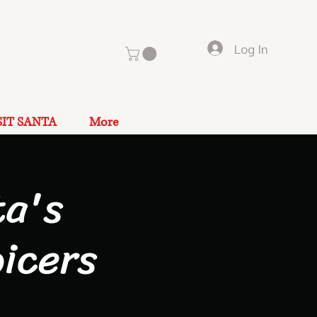
Log In
SIT SANTA
More
a's
icers