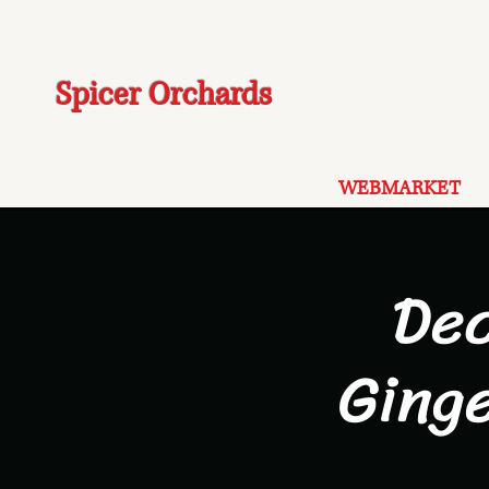
Spicer Orchards
WEBMARKET
De
Ging