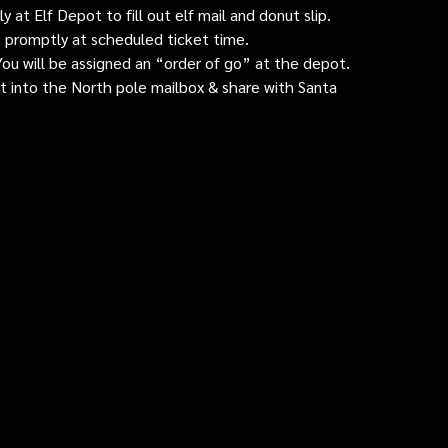
 at Elf Depot to fill out elf mail and donut slip.
 promptly at scheduled ticket time.
: You will be assigned an “order of go” at the depot.
ut into the North pole mailbox & share with Santa