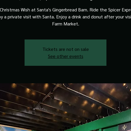
Christmas Wish at Santa's Gingerbread Barn. Ride the Spicer Expre
y a private visit with Santa. Enjoy a drink and donut after your vis
Farm Market.
Tickets are not on sale
See other events