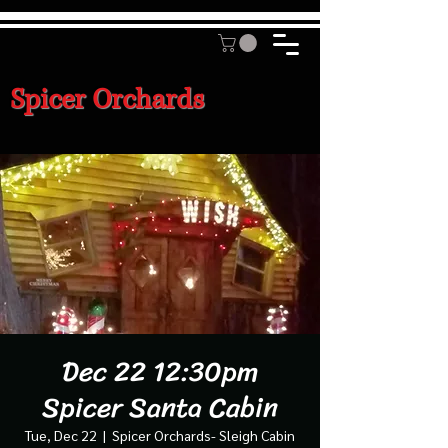
Spicer Orchards
Dec 22 12:30pm
Spicer Santa Cabin
Tue, Dec 22
  |  
Spicer Orchards- Sleigh Cabin