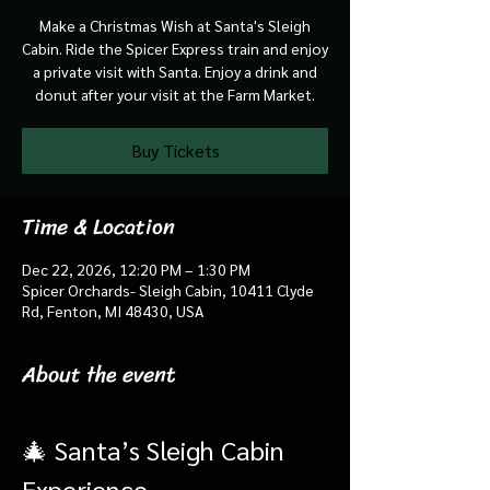
Make a Christmas Wish at Santa's Sleigh
Cabin. Ride the Spicer Express train and enjoy
a private visit with Santa. Enjoy a drink and
donut after your visit at the Farm Market.
Buy Tickets
Time & Location
Dec 22, 2026, 12:20 PM – 1:30 PM
Spicer Orchards- Sleigh Cabin, 10411 Clyde
Rd, Fenton, MI 48430, USA
About the event
🎄 Santa’s Sleigh Cabin 
Experience