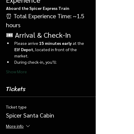
Aboard the Spicer Express Train
⏰ Total Experience Time: ~1.5 
hours
🎟️ Arrival & Check-In
Please arrive 
15 minutes early
 at the 
Elf Depot
, located in front of the 
market.
During check-in, you’ll:
Show More
Tickets
Ticket type
Spicer Santa Cabin
More info