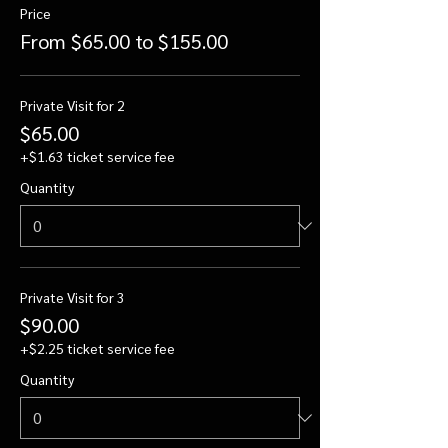
Price
From $65.00 to $155.00
Private Visit for 2
$65.00
+$1.63 ticket service fee
Quantity
Private Visit for 3
$90.00
+$2.25 ticket service fee
Quantity