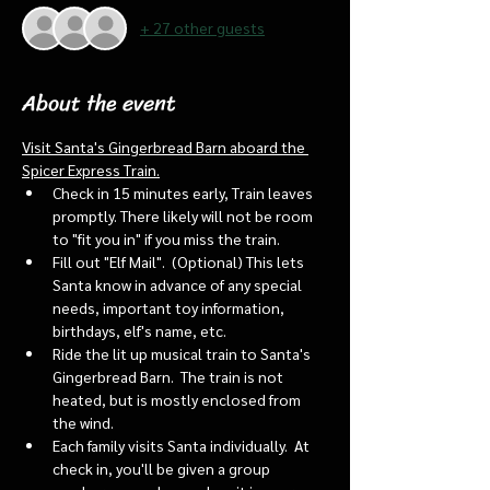
+ 27 other guests
About the event
Visit Santa's Gingerbread Barn aboard the 
Spicer Express Train.
Check in 15 minutes early, Train leaves 
promptly. There likely will not be room 
to "fit you in" if you miss the train. 
Fill out "Elf Mail".  (Optional) This lets 
Santa know in advance of any special 
needs, important toy information, 
birthdays, elf's name, etc.
Ride the lit up musical train to Santa's 
Gingerbread Barn.  The train is not 
heated, but is mostly enclosed from 
the wind.
Each family visits Santa individually.  At 
check in, you'll be given a group 