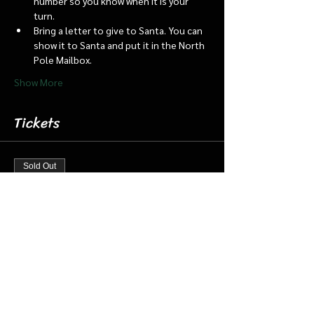
number so you know when it is your 
turn.
Bring a letter to give to Santa. You can 
show it to Santa and put it in the North 
Pole Mailbox.
Show More
Tickets
Sold Out
Ticket type
Dec 21 8:45 Santa Barn & Train
More info
Price
$20.00
+$0.50 ticket service fee