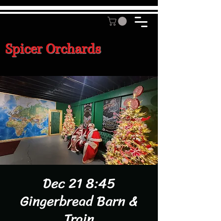
Spicer Orchards
Dec 21 8:45
Gingerbread Barn &
Train