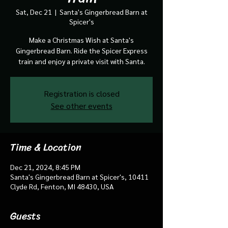
Sat, Dec 21
  |  
Santa's Gingerbread Barn at
Spicer's
Make a Christmas Wish at Santa's
Gingerbread Barn. Ride the Spicer Express
train and enjoy a private visit with Santa.
Registration is closed
See other events
Time & Location
Dec 21, 2024, 8:45 PM
Santa's Gingerbread Barn at Spicer's, 10411
Clyde Rd, Fenton, MI 48430, USA
Guests