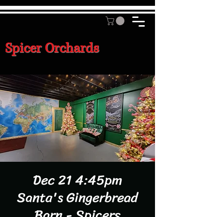
Spicer Orchards
Dec 21 4:45pm
Santa's Gingerbread
Barn - Spicers