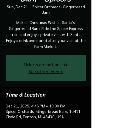
Sun, Dec 21
  |  
Spicer Orchards- Gingerbread
Barn
Make a Christmas Wish at Santa's
Gingerbread Barn. Ride the Spicer Express
train and enjoy a private visit with Santa.
Enjoy a drink and donut after your visit at the
Farm Market.
Tickets are not on sale
See other events
Time & Location
Dec 21, 2025, 4:45 PM – 10:00 PM
Spicer Orchards- Gingerbread Barn, 10411
Clyde Rd, Fenton, MI 48430, USA