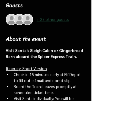
Guests
+ 27 other guests
About the event
Visit Santa's Sleigh Cabin or Gingerbread 
Barn aboard the Spicer Express Train.
Itinerary: Short Version
Check in 15 minutes early at Elf Depot 
to fill out elf mail and donut slip.
Board the Train: Leaves promptly at 
scheduled ticket time.
Visit Santa individually: You will be 
assigned an “order of go” at the depot.
Bring a letter to put into the North 
pole mailbox & share with Santa