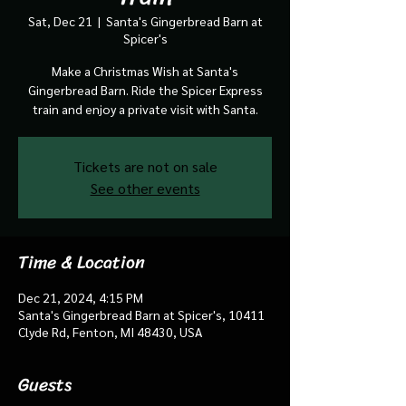
Sat, Dec 21
  |  
Santa's Gingerbread Barn at
Spicer's
Make a Christmas Wish at Santa's
Gingerbread Barn. Ride the Spicer Express
train and enjoy a private visit with Santa.
Tickets are not on sale
See other events
Time & Location
Dec 21, 2024, 4:15 PM
Santa's Gingerbread Barn at Spicer's, 10411
Clyde Rd, Fenton, MI 48430, USA
Guests