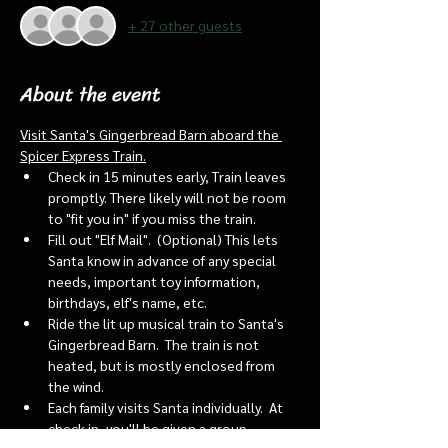
+ 27 other guests
About the event
Visit Santa's Gingerbread Barn aboard the 
Spicer Express Train.
Check in 15 minutes early, Train leaves 
promptly. There likely will not be room 
to "fit you in" if you miss the train. 
Fill out "Elf Mail".  (Optional) This lets 
Santa know in advance of any special 
needs, important toy information, 
birthdays, elf's name, etc.
Ride the lit up musical train to Santa's 
Gingerbread Barn.  The train is not 
heated, but is mostly enclosed from 
the wind.
Each family visits Santa individually.  At 
check in, you'll be given a group 