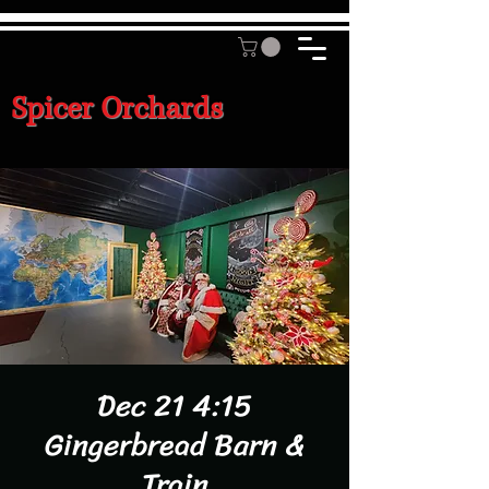
Spicer Orchards
Dec 21 4:15
Gingerbread Barn &
Train