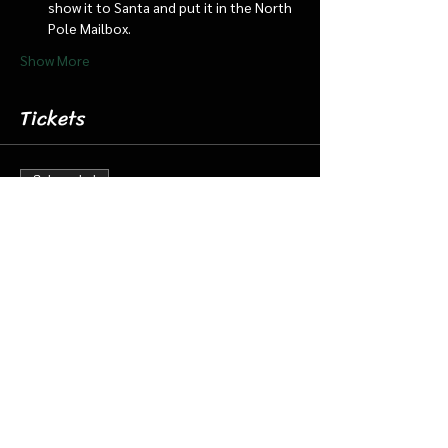
show it to Santa and put it in the North 
Pole Mailbox.
Show More
Tickets
Sale ended
Ticket type
Dec 21 3:00 pm Cabin/Train
More info
Price
$18.00
+$0.45 ticket service fee