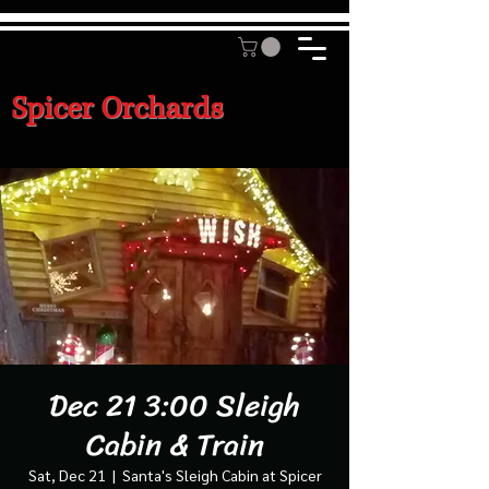
Spicer Orchards
Dec 21 3:00 Sleigh
Cabin & Train
Sat, Dec 21
  |  
Santa's Sleigh Cabin at Spicer