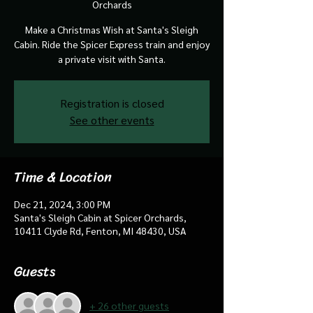
Orchards
Make a Christmas Wish at Santa's Sleigh
Cabin. Ride the Spicer Express train and enjoy
a private visit with Santa.
Registration is closed
See other events
Time & Location
Dec 21, 2024, 3:00 PM
Santa's Sleigh Cabin at Spicer Orchards,
10411 Clyde Rd, Fenton, MI 48430, USA
Guests
+ 26 other guests