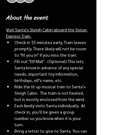
About the event
Visit Santa's Sleigh Cabin aboard the Spicer 
Express Train.
Check in 15 minutes early, Train leaves 
promptly. There likely will not be room 
to "fit you in" if you miss the train. 
Fill out "Elf Mail".  (Optional) This lets 
Santa know in advance of any special 
needs, important toy information, 
birthdays, elf's name, etc.
Ride the lit up musical train to Santa's 
Sleigh Cabin.  The train is not heated, 
but is mostly enclosed from the wind.
Each family visits Santa individually.  At 
check in, you'll be given a group 
number so you know when it is your 
turn.
Bring a letter to give to Santa. You can 