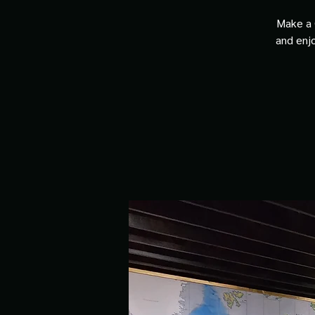
Make a 
and enjo