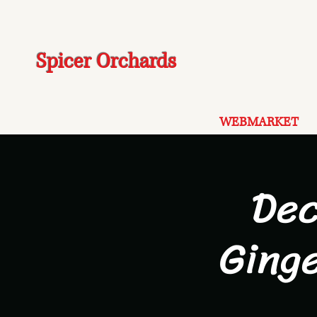
Spicer Orchards
WEBMARKET
Dec
Ging