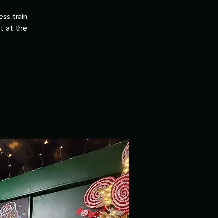
ss train
it at the