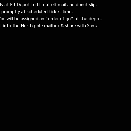
 at Elf Depot to fill out elf mail and donut slip.
 promptly at scheduled ticket time.
: You will be assigned an “order of go” at the depot.
ut into the North pole mailbox & share with Santa