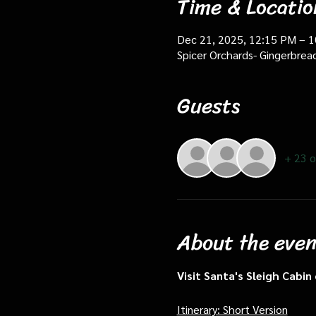
Time & Locatio
Dec 21, 2025, 12:15 PM – 
Spicer Orchards- Gingerbrea
Guests
+ 23 o
About the even
Visit Santa's Sleigh Cabi
Itinerary: Short Version