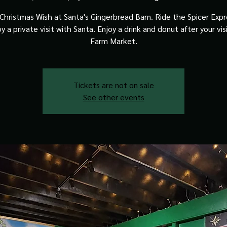
Christmas Wish at Santa's Gingerbread Barn. Ride the Spicer Expre
y a private visit with Santa. Enjoy a drink and donut after your vis
Farm Market.
Tickets are not on sale
See other events