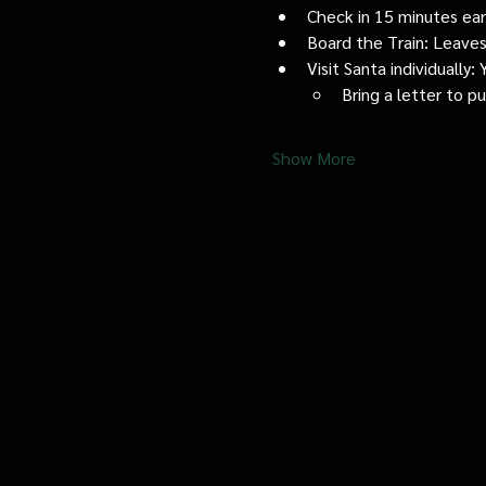
Check in 15 minutes early
Board the Train: Leaves
Visit Santa individually
Bring a letter to p
Show More