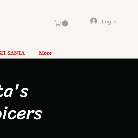
Log In
SIT SANTA
More
ta's
icers