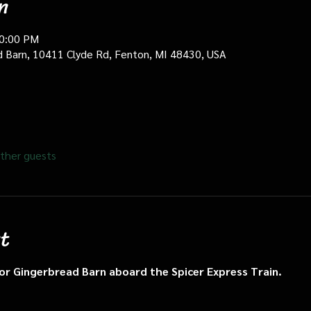
n
10:00 PM
d Barn, 10411 Clyde Rd, Fenton, MI 48430, USA
ther guests
t
n or Gingerbread Barn aboard the Spicer Express Train.