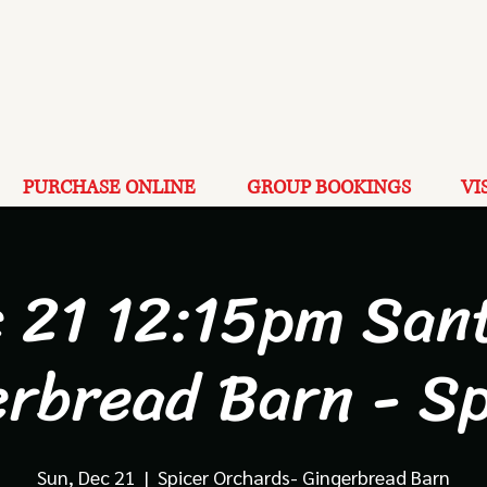
PURCHASE ONLINE
GROUP BOOKINGS
VI
 21 12:15pm San
erbread Barn - Sp
Sun, Dec 21
  |  
Spicer Orchards- Gingerbread Barn