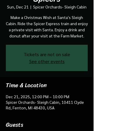
Sun, Dec 21
  |  
Spicer Orchards- Sleigh Cabin
Make a Christmas Wish at Santa's Sleigh
Cabin. Ride the Spicer Express train and enjoy
a private visit with Santa. Enjoy a drink and
donut after your visit at the Farm Market.
Tickets are not on sale
See other events
Time & Location
Dec 21, 2025, 12:00 PM – 10:00 PM
Spicer Orchards- Sleigh Cabin, 10411 Clyde
Rd, Fenton, MI 48430, USA
Guests