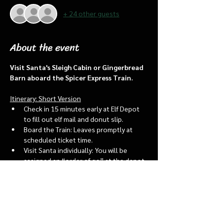
+ 24 other guests
About the event
Visit Santa's Sleigh Cabin or Gingerbread 
Barn aboard the Spicer Express Train.
Itinerary: Short Version
Check in 15 minutes early at Elf Depot 
to fill out elf mail and donut slip.
Board the Train: Leaves promptly at 
scheduled ticket time.
Visit Santa individually: You will be 
assigned an “order of go” at the depot.
Bring a letter to put into the North 
pole mailbox & share with Santa
Show More