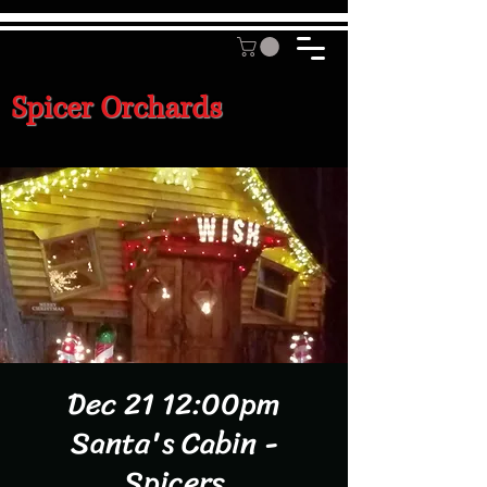
Spicer Orchards
Dec 21 12:00pm
Santa's Cabin -
Spicers