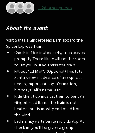
+ 26 other guests
About the event
Visit Santa's Gingerbread Barn aboard the 
Spicer Express Train.
Check in 15 minutes early, Train leaves 
promptly. There likely will not be room 
to "fit you in" if you miss the train. 
Fill out "Elf Mail".  (Optional) This lets 
Santa know in advance of any special 
needs, important toy information, 
birthdays, elf's name, etc.
Ride the lit up musical train to Santa's 
Gingerbread Barn.  The train is not 
heated, but is mostly enclosed from 
the wind.
Each family visits Santa individually.  At 
check in, you'll be given a group 