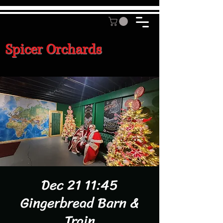
Spicer Orchards
Dec 21 11:45
Gingerbread Barn &
Train