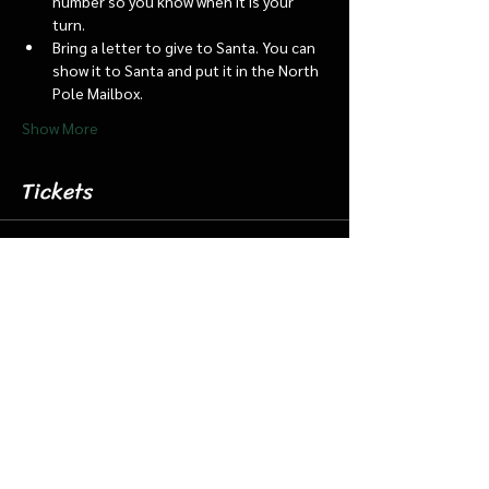
number so you know when it is your 
turn.
Bring a letter to give to Santa. You can 
show it to Santa and put it in the North 
Pole Mailbox.
Show More
Tickets
Sale ended
Ticket type
Dec 21 11:45 Santa Barn/Train
More info
Price
$18.00
+$0.45 ticket service fee