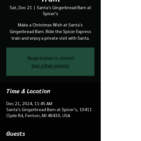
Sat, Dec 21
  |  
Santa's Gingerbread Barn at
Spicer's
Make a Christmas Wish at Santa's
Gingerbread Barn. Ride the Spicer Express
train and enjoy a private visit with Santa.
Registration is closed
See other events
Time & Location
Dec 21, 2024, 11:45 AM
Santa's Gingerbread Barn at Spicer's, 10411
Clyde Rd, Fenton, MI 48430, USA
Guests