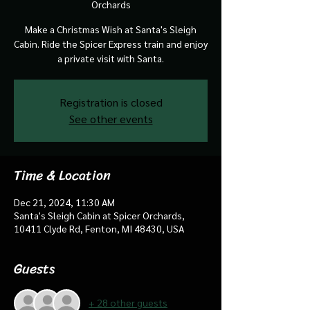
Orchards
Make a Christmas Wish at Santa's Sleigh
Cabin. Ride the Spicer Express train and enjoy
a private visit with Santa.
Registration is closed
See other events
Time & Location
Dec 21, 2024, 11:30 AM
Santa's Sleigh Cabin at Spicer Orchards,
10411 Clyde Rd, Fenton, MI 48430, USA
Guests
+ 28 other guests