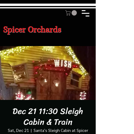
Spicer Orchards
Dec 21 11:30 Sleigh
Cabin & Train
Sat, Dec 21
  |  
Santa's Sleigh Cabin at Spicer