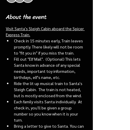
About the event
Visit Santa's Sleigh Cabin aboard the Spicer 
Express Train.
Check in 15 minutes early, Train leaves 
promptly. There likely will not be room 
to "fit you in" if you miss the train. 
Fill out "Elf Mail".  (Optional) This lets 
Santa know in advance of any special 
needs, important toy information, 
birthdays, elf's name, etc.
Ride the lit up musical train to Santa's 
Sleigh Cabin.  The train is not heated, 
but is mostly enclosed from the wind.
Each family visits Santa individually.  At 
check in, you'll be given a group 
number so you know when it is your 
turn.
Bring a letter to give to Santa. You can 