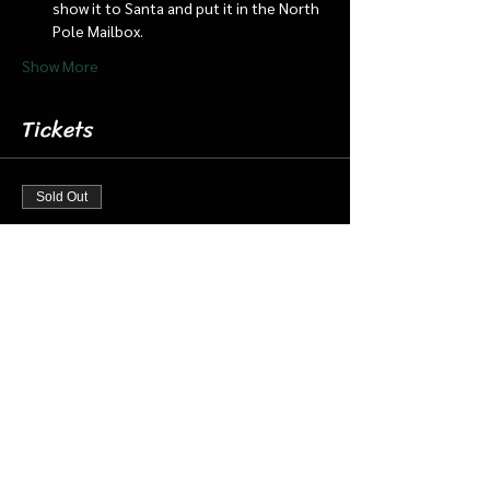
show it to Santa and put it in the North 
Pole Mailbox.
Show More
Tickets
Sold Out
Ticket type
Dec 21 11:30 am Cabin/Train
More info
Price
$18.00
+$0.45 ticket service fee
This event is sold out