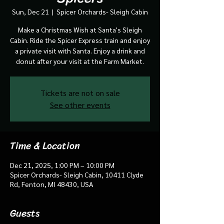
Sun, Dec 21
  |  
Spicer Orchards- Sleigh Cabin
Make a Christmas Wish at Santa's Sleigh
Cabin. Ride the Spicer Express train and enjoy
a private visit with Santa. Enjoy a drink and
donut after your visit at the Farm Market.
Tickets are not on sale
See other events
Time & Location
Dec 21, 2025, 1:00 PM – 10:00 PM
Spicer Orchards- Sleigh Cabin, 10411 Clyde
Rd, Fenton, MI 48430, USA
Guests