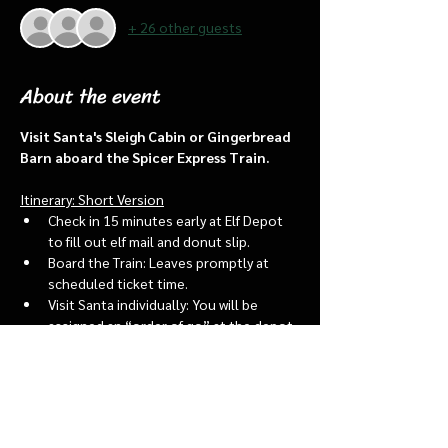
+ 26 other guests
About the event
Visit Santa's Sleigh Cabin or Gingerbread 
Barn aboard the Spicer Express Train.
Itinerary: Short Version
Check in 15 minutes early at Elf Depot 
to fill out elf mail and donut slip.
Board the Train: Leaves promptly at 
scheduled ticket time.
Visit Santa individually: You will be 
assigned an “order of go” at the depot.
Bring a letter to put into the North 
pole mailbox & share with Santa
Show More