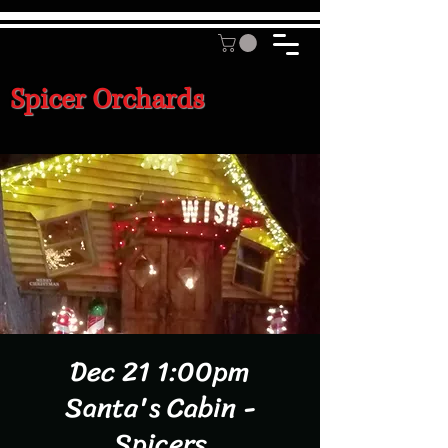
Spicer Orchards
Dec 21 1:00pm
Santa's Cabin -
Spicers